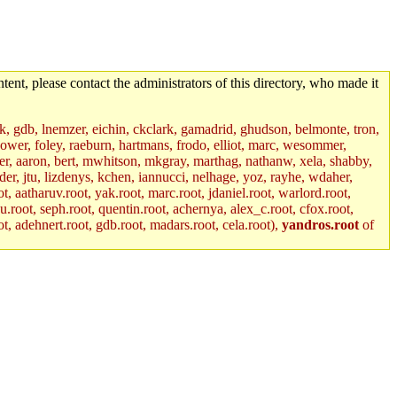
tent, please contact the administrators of this directory, who made it
jik, gdb, lnemzer, eichin, ckclark, gamadrid, ghudson, belmonte, tron,
ower, foley, raeburn, hartmans, frodo, elliot, marc, wesommer,
bauer, aaron, bert, mwhitson, mkgray, marthag, nathanw, xela, shabby,
der, jtu, lizdenys, kchen, iannucci, nelhage, yoz, rayhe, wdaher,
, aatharuv.root, yak.root, marc.root, jdaniel.root, warlord.root,
yu.root, seph.root, quentin.root, achernya, alex_c.root, cfox.root,
ot, adehnert.root, gdb.root, madars.root, cela.root),
yandros.root
of