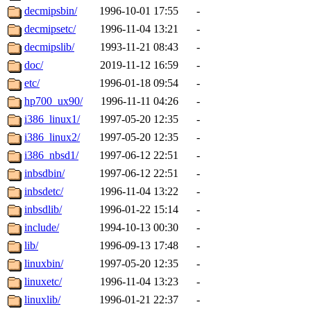
decmipsbin/
1996-10-01 17:55
-
decmipsetc/
1996-11-04 13:21
-
decmipslib/
1993-11-21 08:43
-
doc/
2019-11-12 16:59
-
etc/
1996-01-18 09:54
-
hp700_ux90/
1996-11-11 04:26
-
i386_linux1/
1997-05-20 12:35
-
i386_linux2/
1997-05-20 12:35
-
i386_nbsd1/
1997-06-12 22:51
-
inbsdbin/
1997-06-12 22:51
-
inbsdetc/
1996-11-04 13:22
-
inbsdlib/
1996-01-22 15:14
-
include/
1994-10-13 00:30
-
lib/
1996-09-13 17:48
-
linuxbin/
1997-05-20 12:35
-
linuxetc/
1996-11-04 13:23
-
linuxlib/
1996-01-21 22:37
-