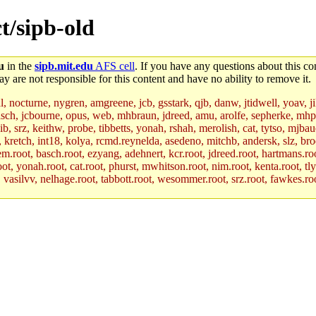
ct/sipb-old
u
in the
sipb.mit.edu
AFS cell
. If you have any questions about this con
y are not responsible for this content and have no ability to remove it.
al, nocturne, nygren, amgreene, jcb, gsstark, qjb, danw, jtidwell, yoav, 
asch, jcbourne, opus, web, mhbraun, jdreed, amu, arolfe, sepherke, mhp
jib, srz, keithw, probe, tibbetts, yonah, rshah, merolish, cat, tytso, mj
, kretch, int18, kolya, rcmd.reynelda, asedeno, mitchb, andersk, slz, bro
.root, basch.root, ezyang, adehnert, kcr.root, jdreed.root, hartmans.root
oot, yonah.root, cat.root, phurst, mwhitson.root, nim.root, kenta.root, tl
r, vasilvv, nelhage.root, tabbott.root, wesommer.root, srz.root, fawkes.ro