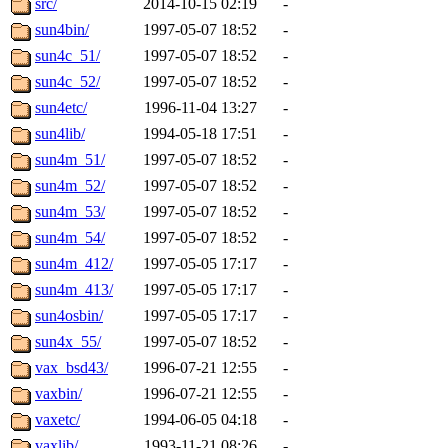
src/
2014-10-15 02:19
-
sun4bin/
1997-05-07 18:52
-
sun4c_51/
1997-05-07 18:52
-
sun4c_52/
1997-05-07 18:52
-
sun4etc/
1996-11-04 13:27
-
sun4lib/
1994-05-18 17:51
-
sun4m_51/
1997-05-07 18:52
-
sun4m_52/
1997-05-07 18:52
-
sun4m_53/
1997-05-07 18:52
-
sun4m_54/
1997-05-07 18:52
-
sun4m_412/
1997-05-05 17:17
-
sun4m_413/
1997-05-05 17:17
-
sun4osbin/
1997-05-05 17:17
-
sun4x_55/
1997-05-07 18:52
-
vax_bsd43/
1996-07-21 12:55
-
vaxbin/
1996-07-21 12:55
-
vaxetc/
1994-06-05 04:18
-
vaxlib/
1993-11-21 08:26
-