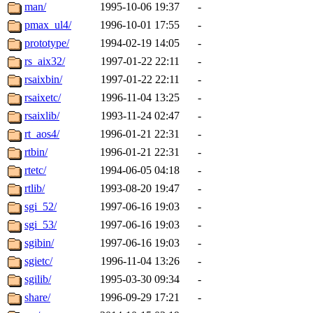
man/
1995-10-06 19:37
-
pmax_ul4/
1996-10-01 17:55
-
prototype/
1994-02-19 14:05
-
rs_aix32/
1997-01-22 22:11
-
rsaixbin/
1997-01-22 22:11
-
rsaixetc/
1996-11-04 13:25
-
rsaixlib/
1993-11-24 02:47
-
rt_aos4/
1996-01-21 22:31
-
rtbin/
1996-01-21 22:31
-
rtetc/
1994-06-05 04:18
-
rtlib/
1993-08-20 19:47
-
sgi_52/
1997-06-16 19:03
-
sgi_53/
1997-06-16 19:03
-
sgibin/
1997-06-16 19:03
-
sgietc/
1996-11-04 13:26
-
sgilib/
1995-03-30 09:34
-
share/
1996-09-29 17:21
-