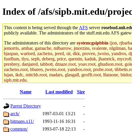
Index of /afs/sipb.mit.edu/proje
This content is being served through the
AFS
server
rosebud.mit.ed
publicly available. The administrators of the stuff.mit.edu AFS gatewa
The administrators of this directory are
system:gsipbbin
(jon, rjbarb
jemorris, ambar, gamache, mlbarrow, jmorzins, svalente, nlgilman, b
bjaspan, warlord, zacheiss, jered, sit, dkk, proven, jweiss, yandros, d
fustflum, tlyu, seph, deberg, price, quentin, kaduk, jhamrick, mycroft
presbrey, danjared, tabbott, dmaze.root, yoav.root, ghudson.root, golem
zacheiss.root, bbaren, jweiss.root, yandros.root, probe.root, tibbetts.r
lujan, ikdc, mitchb.root, madars, glasgall, geofft.root, lfaraone, btido
sipb.mit.edu
.
Name
Last modified
Size
Parent Directory
-
arch/
1997-03-01 13:21
-
bitmaps.x11/
1993-11-16 16:31
-
common/
1993-07-18 22:13
-