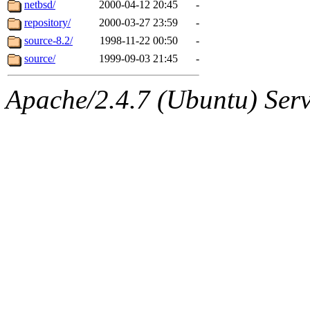
The administrators of this 
netbsd/
2000-04-12 20:45
-
repository/
2000-03-27 23:59
-
(danw, yoav, ghudson, sval
source-8.2/
1998-11-22 00:50
-
jweiss, mwhitson, nathanw, 
source/
1999-09-03 21:45
-
mwhitson.root, nathanw.ro
Apache/2.4.7 (Ubuntu) Serve
(rcmd.reynelda, nocturne.ro
jweiss.root, quentin.root, c
mitchb.root, andersk.root, 
glasgall.root, colclark.root