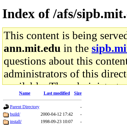
Index of /afs/sipb.mit
This content is being serve
ann.mit.edu
in the
sipb.mi
questions about this content
administrators of this direc
available. The administrato
Name
Last modified
Size
gateway are not responsible
Parent Directory
-
ability to remove it.
build/
2000-04-12 17:42
-
install/
1998-09-23 10:07
-