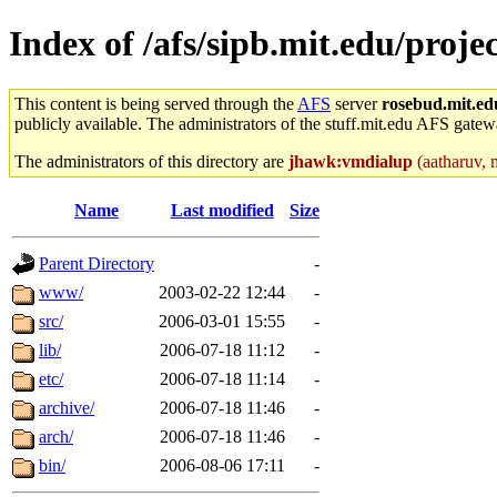
Index of /afs/sipb.mit.edu/proj
This content is being served through the
AFS
server
rosebud.mit.ed
publicly available. The administrators of the stuff.mit.edu AFS gatewa
The administrators of this directory are
jhawk:vmdialup
(aatharuv, m
Name
Last modified
Size
Parent Directory
-
www/
2003-02-22 12:44
-
src/
2006-03-01 15:55
-
lib/
2006-07-18 11:12
-
etc/
2006-07-18 11:14
-
archive/
2006-07-18 11:46
-
arch/
2006-07-18 11:46
-
bin/
2006-08-06 17:11
-