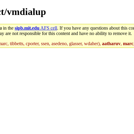
ect/vmdialup
u
in the
sipb.mit.edu
AFS cell
. If you have any questions about this con
y are not responsible for this content and have no ability to remove it.
arc, tibbetts, cporter, ssen, asedeno, glasser, wdaher),
aatharuv
,
marc