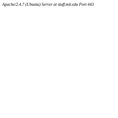
Apache/2.4.7 (Ubuntu) Server at stuff.mit.edu Port 443