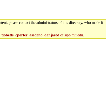
tent, please contact the administrators of this directory, who made it
,
tibbetts
,
cporter
,
asedeno
,
danjared
of sipb.mit.edu
.