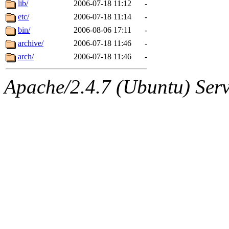
The administrators of this 
lib/
2006-07-18 11:12
-
etc/
2006-07-18 11:14
-
(aatharuv, marc, tibbetts, cp
bin/
2006-08-06 17:11
-
wdaher),
archive/
2006-07-18 11:46
aatharuv
-
,
marc
,
arch/
2006-07-18 11:46
-
danjared
of sipb.mit.edu
.
Apache/2.4.7 (Ubuntu) Serve