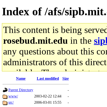
Index of /afs/sipb.mi
This content is being serve
rosebud.mit.edu
in the
sip
any questions about this con
administrators of this direc
available. The administrato
Name
Last modified
Size
gateway are not responsible
Parent Directory
-
ability to remove it.
www/
2003-02-22 12:44
-
src/
2006-03-01 15:55
-