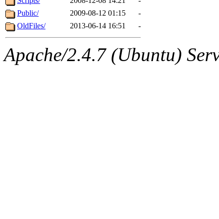
Scripts/
2008-12-08 14:21
-
Public/
2009-08-12 01:15
-
OldFiles/
2013-06-14 16:51
-
Apache/2.4.7 (Ubuntu) Serve