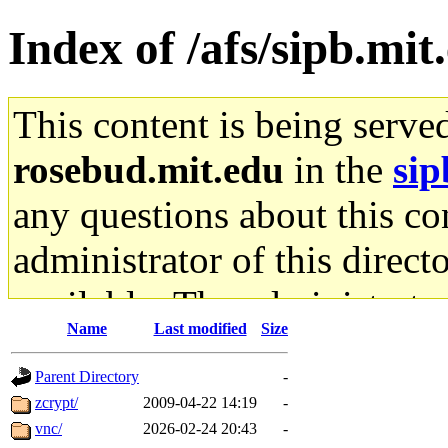
Index of /afs/sipb.mit
This content is being serve
rosebud.mit.edu
in the
sip
any questions about this con
administrator of this direct
available. The administrato
Name
Last modified
Size
gateway are not responsible
Parent Directory
-
ability to remove it.
zcrypt/
2009-04-22 14:19
-
vnc/
2026-02-24 20:43
-