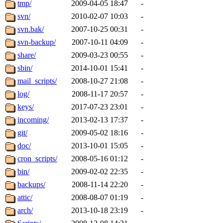
The administrator of this di
tmp/
2009-04-05 18:47
-
svn/
2010-02-07 10:03
-
(quentin.root, mitchb.root,
svn.bak/
2007-10-25 00:31
-
achernya.root, glasgall.root
svn-backup/
2007-10-11 04:09
-
share/
2009-03-23 00:55
-
sbin/
2014-10-01 15:41
-
mail_scripts/
2008-10-27 21:08
-
log/
2008-11-17 20:57
-
keys/
2017-07-23 23:01
-
incoming/
2013-02-13 17:37
-
git/
2009-05-02 18:16
-
doc/
2013-10-01 15:05
-
cron_scripts/
2008-05-16 01:12
-
bin/
2009-02-02 22:35
-
backups/
2008-11-14 22:20
-
attic/
2008-08-07 01:19
-
arch/
2013-10-18 23:19
-