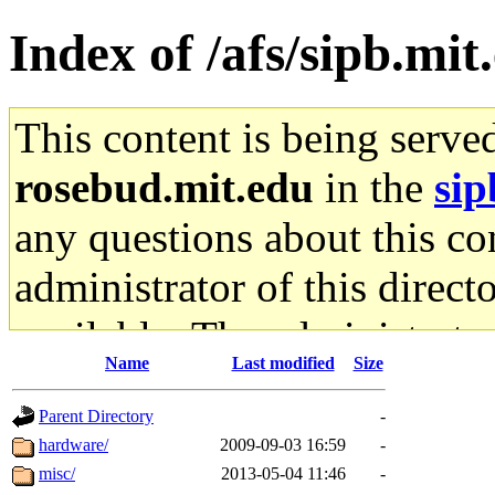
Index of /afs/sipb.mit
This content is being serve
rosebud.mit.edu
in the
sip
any questions about this con
administrator of this direct
available. The administrato
Name
Last modified
Size
gateway are not responsible
Parent Directory
-
ability to remove it.
hardware/
2009-09-03 16:59
-
misc/
2013-05-04 11:46
-