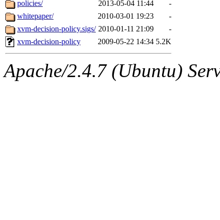
The administrator of this di
policies/
2013-05-04 11:44
-
whitepaper/
2010-03-01 19:23
-
(quentin.root, mitchb.root,
xvm-decision-policy.sigs/
2010-01-11 21:09
-
achernya.root, glasgall.root
xvm-decision-policy
2009-05-22 14:34
5.2K
Apache/2.4.7 (Ubuntu) Serve