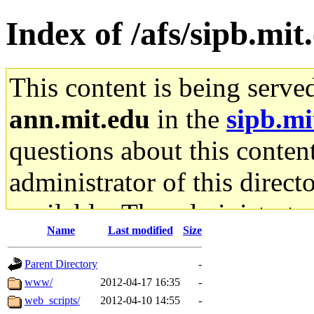
Index of /afs/sipb.mit
This content is being serve
ann.mit.edu
in the
sipb.mi
questions about this content
administrator of this direct
available. The administrato
Name
Last modified
Size
gateway are not responsible
Parent Directory
-
ability to remove it.
www/
2012-04-17 16:35
-
web_scripts/
2012-04-10 14:55
-