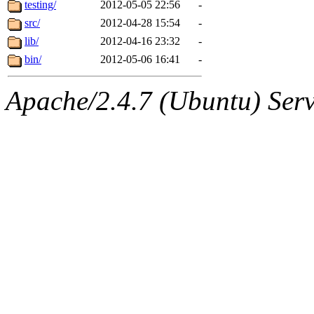
The administrator of this di
testing/
2012-05-05 22:56
-
src/
2012-04-28 15:54
-
mobile-maintainers
(bsw, 
lib/
2012-04-16 23:32
-
bin/
2012-05-06 16:41
-
Apache/2.4.7 (Ubuntu) Serve