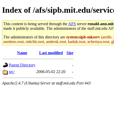
Index of /afs/sipb.mit.edu/servi
This content is being served through the
AFS
server
ronald-ann.mit
made it publicly available. The administrators of the stuff.mit.edu AF
The administrators of this directory are
system:sipb-mkserv
(arolfe, 
asedeno.root, mitchb.root, andersk.root, kaduk.root, achernya.root, gla
Name
Last modified
Size
Parent Directory
-
src/
2006-05-02 22:20
-
Apache/2.4.7 (Ubuntu) Server at stuff.mit.edu Port 443