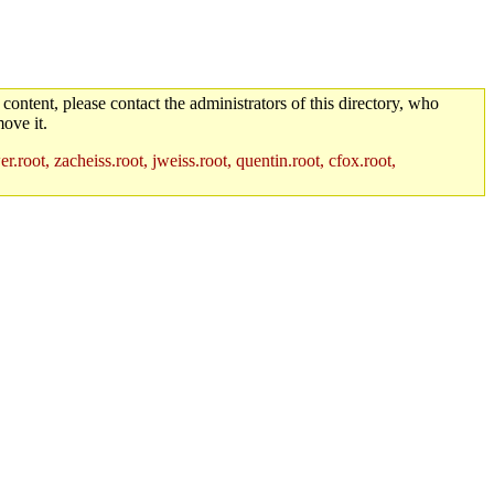
 content, please contact the administrators of this directory, who
ove it.
root, zacheiss.root, jweiss.root, quentin.root, cfox.root,