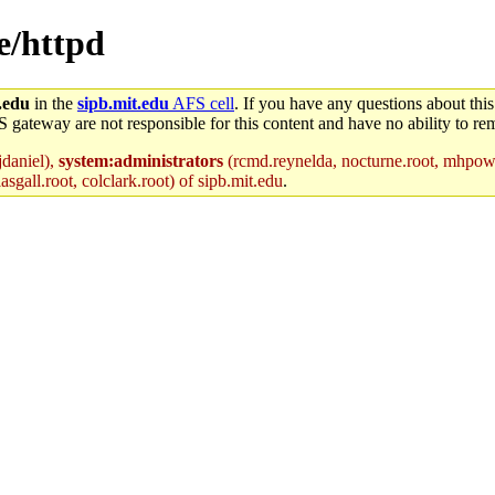
ce/httpd
.edu
in the
sipb.mit.edu
AFS cell
. If you have any questions about this
S gateway are not responsible for this content and have no ability to rem
jdaniel),
system:administrators
(rcmd.reynelda, nocturne.root, mhpower.
sgall.root, colclark.root) of sipb.mit.edu
.