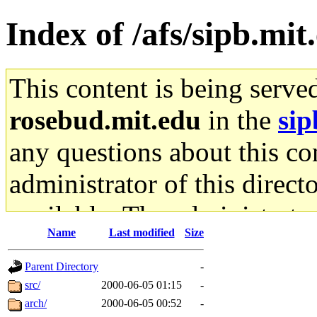
Index of /afs/sipb.mi
This content is being serve
rosebud.mit.edu
in the
sip
any questions about this con
administrator of this direct
available. The administrato
Name
Last modified
Size
gateway are not responsible
Parent Directory
-
ability to remove it.
src/
2000-06-05 01:15
-
arch/
2000-06-05 00:52
-