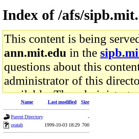
Index of /afs/sipb.mit
This content is being serve
ann.mit.edu
in the
sipb.mi
questions about this content
administrator of this direct
available. The administrato
Name
Last modified
Size
gateway are not responsible
Parent Directory
-
ability to remove it.
oratab
1999-10-03 18:29
700