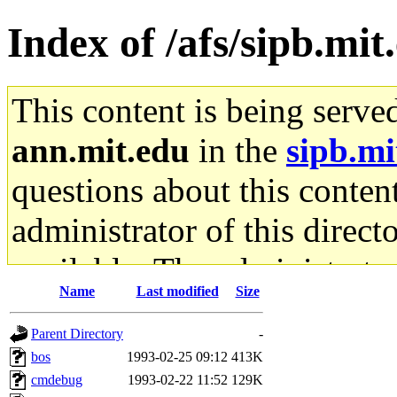
Index of /afs/sipb.mi
This content is being serve
ann.mit.edu
in the
sipb.mi
questions about this content
administrator of this direct
available. The administrato
Name
Last modified
Size
gateway are not responsible
Parent Directory
-
ability to remove it.
bos
1993-02-25 09:12
413K
cmdebug
1993-02-22 11:52
129K