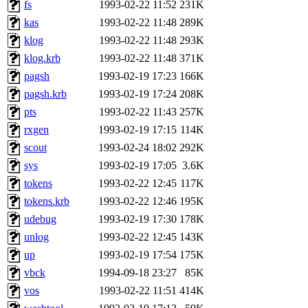
The administrator of this di
fs
1993-02-22 11:52
231K
kas
1993-02-22 11:48
289K
system:administrators
(rc
klog
1993-02-22 11:48
293K
mhpower.root, zacheiss.root
klog.krb
1993-02-22 11:48
371K
pagsh
1993-02-19 17:23
166K
cfox.root, asedeno.root, mi
pagsh.krb
1993-02-19 17:24
208K
pts
1993-02-22 11:43
257K
kaduk.root, achernya.root, g
rxgen
1993-02-19 17:15
114K
scout
1993-02-24 18:02
292K
sipb.mit.edu
.
sys
1993-02-19 17:05
3.6K
tokens
1993-02-22 12:45
117K
tokens.krb
1993-02-22 12:46
195K
udebug
1993-02-19 17:30
178K
unlog
1993-02-22 12:45
143K
up
1993-02-19 17:54
175K
vbck
1994-09-18 23:27
85K
vos
1993-02-22 11:51
414K