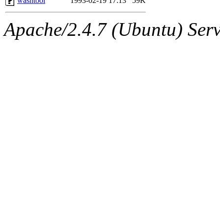
washtool
1993-02-19 17:13
59K
Apache/2.4.7 (Ubuntu) Serve