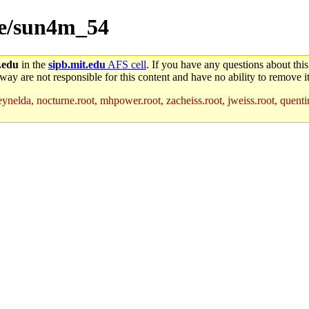
ice/sun4m_54
.edu
in the
sipb.mit.edu
AFS cell
. If you have any questions about this
way are not responsible for this content and have no ability to remove it
ynelda, nocturne.root, mhpower.root, zacheiss.root, jweiss.root, quentin