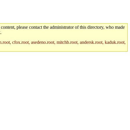
 content, please contact the administrator of this directory, who made
.
.root, cfox.root, asedeno.root, mitchb.root, andersk.root, kaduk.root,