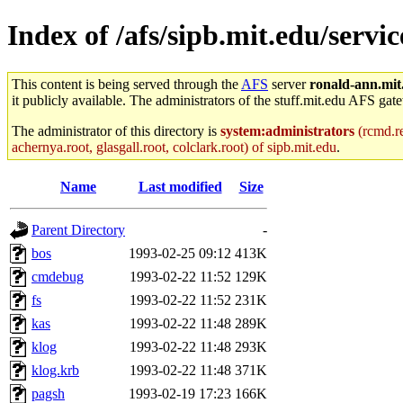
Index of /afs/sipb.mit.edu/serv
This content is being served through the
AFS
server
ronald-ann.mit
it publicly available. The administrators of the stuff.mit.edu AFS gate
The administrator of this directory is
system:administrators
(rcmd.re
achernya.root, glasgall.root, colclark.root) of sipb.mit.edu
.
Name
Last modified
Size
Parent Directory
-
bos
1993-02-25 09:12
413K
cmdebug
1993-02-22 11:52
129K
fs
1993-02-22 11:52
231K
kas
1993-02-22 11:48
289K
klog
1993-02-22 11:48
293K
klog.krb
1993-02-22 11:48
371K
pagsh
1993-02-19 17:23
166K