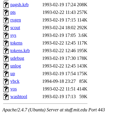
pagsh.krb
1993-02-19 17:24
208K
pts
1993-02-22 11:43
257K
rxgen
1993-02-19 17:15
114K
scout
1993-02-24 18:02
292K
sys
1993-02-19 17:05
3.6K
tokens
1993-02-22 12:45
117K
tokens.krb
1993-02-22 12:46
195K
udebug
1993-02-19 17:30
178K
unlog
1993-02-22 12:45
143K
up
1993-02-19 17:54
175K
vbck
1994-09-18 23:27
85K
vos
1993-02-22 11:51
414K
washtool
1993-02-19 17:13
59K
Apache/2.4.7 (Ubuntu) Server at stuff.mit.edu Port 443