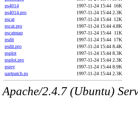
ps4014
1997-11-24 15:44
16K
ps4014.pro
1997-11-24 15:44
2.3K
pscat
1997-11-24 15:44
12K
pscat.pro
1997-11-24 15:44
4.8K
pscatmap
1997-11-24 15:44
11K
psdit
1997-11-24 15:44
17K
psdit.pro
1997-11-24 15:44
8.4K
psplot
1997-11-24 15:44
8.3K
psplot.pro
1997-11-24 15:44
2.3K
psrev
1997-11-24 15:44
8.9K
uartpatch.ps
1997-11-24 15:44
2.3K
Apache/2.4.7 (Ubuntu) Serve