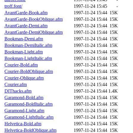
ability to remove it.
troff.font/
1997-11-24 15:45
-
AvantGarde-Book.afm
1997-11-24 15:44
15K
The administrators of this 
AvantGarde-BookOblique.afm
1997-11-24 15:44
15K
AvantGarde-Demi.afm
1997-11-24 15:44
15K
(jmmikkel, nocturne, nygren
AvantGarde-DemiOblique.afm
1997-11-24 15:44
15K
Bookman-Demi.afm
1997-11-24 15:44
15K
ghudson, svalente, jmercad
Bookman-DemiItalic.afm
1997-11-24 15:44
15K
Bookman-Light.afm
1997-11-24 15:44
15K
hartmans, aatharuv, elliot, 
Bookman-LightItalic.afm
1997-11-24 15:44
15K
Courier-Bold.afm
1997-11-24 15:44
15K
sit, dkk, proven, jweiss, 
Courier-BoldOblique.afm
1997-11-24 15:44
15K
Courier-Oblique.afm
1997-11-24 15:44
15K
djib, klmitch, probe, tibbet
Courier.afm
1997-11-24 15:44
15K
DIThacks.afm
1997-11-24 15:44
1.4K
sly, cfox, ghudson.root, ha
Garamond-Bold.afm
1997-11-24 15:44
15K
Garamond-BoldItalic.afm
1997-11-24 15:44
15K
jweiss.root, yandros.root, pr
Garamond-Light.afm
1997-11-24 15:44
15K
Garamond-LightItalic.afm
1997-11-24 15:44
15K
svalente.root),
system:admi
Helvetica-Bold.afm
1997-11-24 15:44
15K
Helvetica-BoldOblique.afm
1997-11-24 15:44
15K