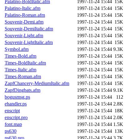
Palatino-BoldItalic.afm
1997-11-24 15:44
15K
Palatino-Italic.afm
1997-11-24 15:44
15K
Palatino-Roman.afm
1997-11-24 15:44
15K
Souvenir-Demi.afm
1997-11-24 15:44
15K
Souvenir-DemiItalic.afm
1997-11-24 15:44
15K
Souvenir-Light.afm
1997-11-24 15:44
15K
Souvenir-LightItalic.afm
1997-11-24 15:44
15K
Symbol.afm
1997-11-24 15:44
9.3K
Times-Bold.afm
1997-11-24 15:44
15K
Times-BoldItalic.afm
1997-11-24 15:44
15K
Times-Italic.afm
1997-11-24 15:44
15K
Times-Roman.afm
1997-11-24 15:44
15K
ZapfChancery-MediumItalic.afm
1997-11-24 15:44
15K
ZapfDingbats.afm
1997-11-24 15:44
9.1K
bogusmsg.ps
1997-11-24 15:44
112
ehandler.ps
1997-11-24 15:44
2.8K
enscript
1997-11-24 15:44
18K
enscript.pro
1997-11-24 15:44
2.0K
font.map
1997-11-24 15:44
1.5K
ps630
1997-11-24 15:44
13K
ps630.pro
1997-11-24 15:44
3.7K