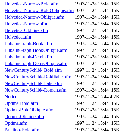
nocturne.root, mhpower.root
Helvetica-Narrow-Bold.afm
1997-11-24 15:44
15K
Helvetica-Narrow-BoldOblique.afm
1997-11-24 15:44
15K
quentin.root, cfox.root, ase
Helvetica-Narrow-Oblique.afm
1997-11-24 15:44
15K
Helvetica-Narrow.afm
1997-11-24 15:44
15K
andersk.root, kaduk.root, ac
Helvetica-Oblique.afm
1997-11-24 15:44
15K
Helvetica.afm
1997-11-24 15:44
15K
colclark.root) of sipb.mit.e
LubalinGraph-Book.afm
1997-11-24 15:44
15K
LubalinGraph-BookOblique.afm
1997-11-24 15:44
15K
LubalinGraph-Demi.afm
1997-11-24 15:44
15K
LubalinGraph-DemiOblique.afm
1997-11-24 15:44
15K
NewCenturySchlbk-Bold.afm
1997-11-24 15:44
15K
NewCenturySchlbk-BoldItalic.afm
1997-11-24 15:44
15K
NewCenturySchlbk-Italic.afm
1997-11-24 15:44
15K
NewCenturySchlbk-Roman.afm
1997-11-24 15:44
15K
Notice
1997-11-24 15:44
4.2K
Optima-Bold.afm
1997-11-24 15:44
15K
Optima-BoldOblique.afm
1997-11-24 15:44
15K
Optima-Oblique.afm
1997-11-24 15:44
15K
Optima.afm
1997-11-24 15:44
15K
Palatino-Bold.afm
1997-11-24 15:44
15K