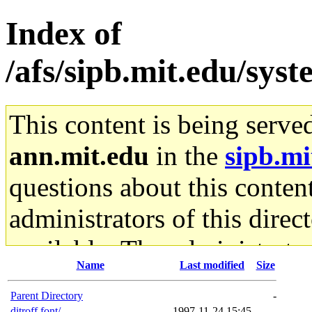
Index of
/afs/sipb.mit.edu/sys
This content is being serve
ann.mit.edu
in the
sipb.mi
questions about this content
administrators of this direc
available. The administrato
Name
Last modified
Size
gateway are not responsible
Parent Directory
-
ditroff.font/
1997-11-24 15:45
-