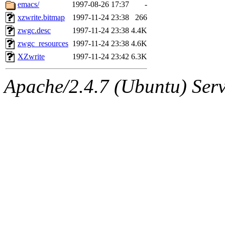
ability to remove it.
emacs/
1997-08-26 17:37
-
xzwrite.bitmap
1997-11-24 23:38
266
The administrators of this 
zwgc.desc
1997-11-24 23:38
4.4K
zwgc_resources
1997-11-24 23:38
4.6K
(jmmikkel, nocturne, nygren
XZwrite
1997-11-24 23:42
6.3K
ghudson, svalente, jmercad
Apache/2.4.7 (Ubuntu) Serve
hartmans, aatharuv, elliot, 
sit, dkk, proven, jweiss, 
djib, klmitch, probe, tibbet
sly, cfox, ghudson.root, ha
jweiss.root, yandros.root, pr
svalente.root),
system:admi