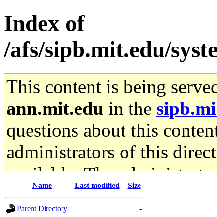
Index of
/afs/sipb.mit.edu/sys
This content is being serve
ann.mit.edu
in the
sipb.mi
questions about this content
administrators of this direc
available. The administrato
Name
Last modified
Size
gateway are not responsible
Parent Directory
-