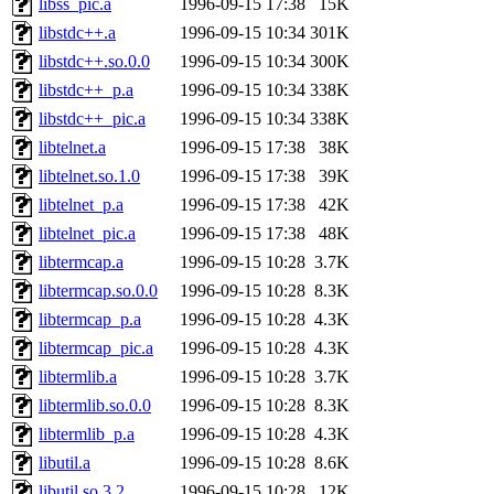
libss_pic.a
1996-09-15 17:38
15K
libstdc++.a
1996-09-15 10:34
301K
libstdc++.so.0.0
1996-09-15 10:34
300K
libstdc++_p.a
1996-09-15 10:34
338K
libstdc++_pic.a
1996-09-15 10:34
338K
libtelnet.a
1996-09-15 17:38
38K
libtelnet.so.1.0
1996-09-15 17:38
39K
libtelnet_p.a
1996-09-15 17:38
42K
libtelnet_pic.a
1996-09-15 17:38
48K
libtermcap.a
1996-09-15 10:28
3.7K
libtermcap.so.0.0
1996-09-15 10:28
8.3K
libtermcap_p.a
1996-09-15 10:28
4.3K
libtermcap_pic.a
1996-09-15 10:28
4.3K
libtermlib.a
1996-09-15 10:28
3.7K
libtermlib.so.0.0
1996-09-15 10:28
8.3K
libtermlib_p.a
1996-09-15 10:28
4.3K
libutil.a
1996-09-15 10:28
8.6K
libutil.so.3.2
1996-09-15 10:28
12K