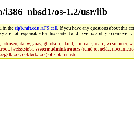
m/i386_nbsd1/os-1.2/usr/lib
u
in the
sipb.mit.edu
AFS cell
. If you have any questions about this con
y are not responsible for this content and have no ability to remove it.
, bdrosen, danw, yoav, ghudson, jtkohl, hartmans, marc, wesommer, war
.root, jweiss.sipb),
system:administrators
(rcmd.reynelda, nocturne.roo
sgall.root, colclark.root) of sipb.mit.edu
.