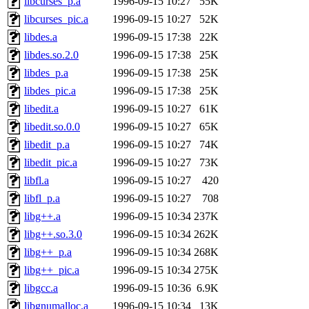
libcurses_p.a
1996-09-15 10:27
55K
libcurses_pic.a
1996-09-15 10:27
52K
libdes.a
1996-09-15 17:38
22K
libdes.so.2.0
1996-09-15 17:38
25K
libdes_p.a
1996-09-15 17:38
25K
libdes_pic.a
1996-09-15 17:38
25K
libedit.a
1996-09-15 10:27
61K
libedit.so.0.0
1996-09-15 10:27
65K
libedit_p.a
1996-09-15 10:27
74K
libedit_pic.a
1996-09-15 10:27
73K
libfl.a
1996-09-15 10:27
420
libfl_p.a
1996-09-15 10:27
708
libg++.a
1996-09-15 10:34
237K
libg++.so.3.0
1996-09-15 10:34
262K
libg++_p.a
1996-09-15 10:34
268K
libg++_pic.a
1996-09-15 10:34
275K
libgcc.a
1996-09-15 10:36
6.9K
libgnumalloc.a
1996-09-15 10:34
13K