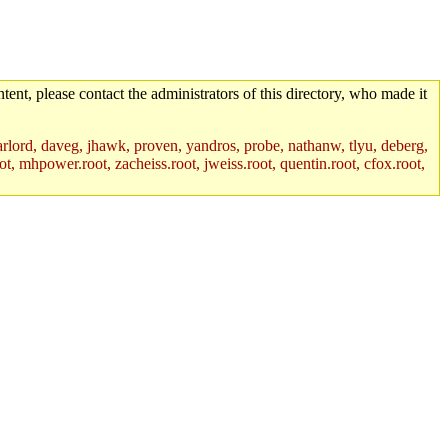
tent, please contact the administrators of this directory, who made it
lord, daveg, jhawk, proven, yandros, probe, nathanw, tlyu, deberg,
t, mhpower.root, zacheiss.root, jweiss.root, quentin.root, cfox.root,