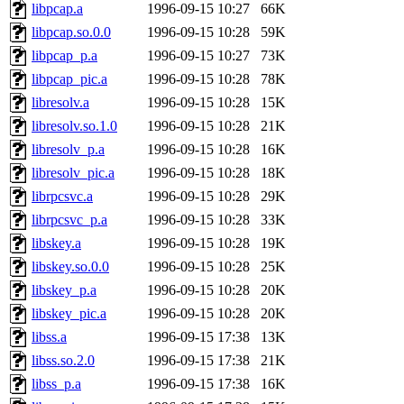
libpcap.a
1996-09-15 10:27
66K
libpcap.so.0.0
1996-09-15 10:28
59K
libpcap_p.a
1996-09-15 10:27
73K
libpcap_pic.a
1996-09-15 10:28
78K
libresolv.a
1996-09-15 10:28
15K
libresolv.so.1.0
1996-09-15 10:28
21K
libresolv_p.a
1996-09-15 10:28
16K
libresolv_pic.a
1996-09-15 10:28
18K
librpcsvc.a
1996-09-15 10:28
29K
librpcsvc_p.a
1996-09-15 10:28
33K
libskey.a
1996-09-15 10:28
19K
libskey.so.0.0
1996-09-15 10:28
25K
libskey_p.a
1996-09-15 10:28
20K
libskey_pic.a
1996-09-15 10:28
20K
libss.a
1996-09-15 17:38
13K
libss.so.2.0
1996-09-15 17:38
21K
libss_p.a
1996-09-15 17:38
16K