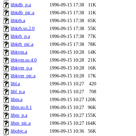
libkdb_p.a
1996-09-15 17:38
11K
libkdb_pic.a
1996-09-15 17:38
11K
libkrb.a
1996-09-15 17:38
65K
libkrb.so.2.0
1996-09-15 17:38
55K
libkrb_p.a
1996-09-15 17:38
77K
libkrb_pic.a
1996-09-15 17:38
78K
libkvm.a
1996-09-15 10:28
14K
libkvm.so.4.0
1996-09-15 10:28
21K
libkvm_p.a
1996-09-15 10:28
16K
libkvm_pic.a
1996-09-15 10:28
17K
libl.a
1996-09-15 10:27
420
libl_p.a
1996-09-15 10:27
708
libm.a
1996-09-15 10:27
120K
libm.so.0.1
1996-09-15 10:27
96K
libm_p.a
1996-09-15 10:27
155K
libm_pic.a
1996-09-15 10:27
164K
libobjc.a
1996-09-15 10:36
56K