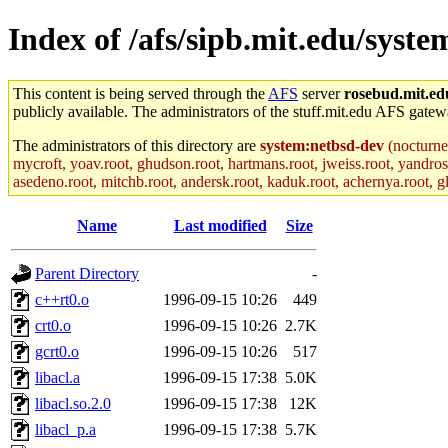
Index of /afs/sipb.mit.edu/syste
This content is being served through the
AFS
server
rosebud.mit.ed
publicly available. The administrators of the stuff.mit.edu AFS gatewa
The administrators of this directory are
system:netbsd-dev
(nocturne
mycroft, yoav.root, ghudson.root, hartmans.root, jweiss.root, yandros
asedeno.root, mitchb.root, andersk.root, kaduk.root, achernya.root, gla
Name
Last modified
Size
Parent Directory
-
c++rt0.o
1996-09-15 10:26
449
crt0.o
1996-09-15 10:26
2.7K
gcrt0.o
1996-09-15 10:26
517
libacl.a
1996-09-15 17:38
5.0K
libacl.so.2.0
1996-09-15 17:38
12K
libacl_p.a
1996-09-15 17:38
5.7K