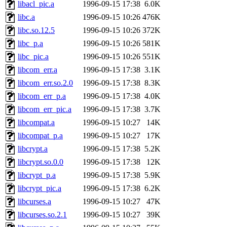
libacl_pic.a
1996-09-15 17:38
6.0K
libc.a
1996-09-15 10:26
476K
libc.so.12.5
1996-09-15 10:26
372K
libc_p.a
1996-09-15 10:26
581K
libc_pic.a
1996-09-15 10:26
551K
libcom_err.a
1996-09-15 17:38
3.1K
libcom_err.so.2.0
1996-09-15 17:38
8.3K
libcom_err_p.a
1996-09-15 17:38
4.0K
libcom_err_pic.a
1996-09-15 17:38
3.7K
libcompat.a
1996-09-15 10:27
14K
libcompat_p.a
1996-09-15 10:27
17K
libcrypt.a
1996-09-15 17:38
5.2K
libcrypt.so.0.0
1996-09-15 17:38
12K
libcrypt_p.a
1996-09-15 17:38
5.9K
libcrypt_pic.a
1996-09-15 17:38
6.2K
libcurses.a
1996-09-15 10:27
47K
libcurses.so.2.1
1996-09-15 10:27
39K