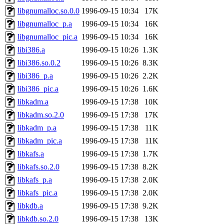
libgnumalloc.so.0.0
1996-09-15 10:34
17K
libgnumalloc_p.a
1996-09-15 10:34
16K
libgnumalloc_pic.a
1996-09-15 10:34
16K
libi386.a
1996-09-15 10:26
1.3K
libi386.so.0.2
1996-09-15 10:26
8.3K
libi386_p.a
1996-09-15 10:26
2.2K
libi386_pic.a
1996-09-15 10:26
1.6K
libkadm.a
1996-09-15 17:38
10K
libkadm.so.2.0
1996-09-15 17:38
17K
libkadm_p.a
1996-09-15 17:38
11K
libkadm_pic.a
1996-09-15 17:38
11K
libkafs.a
1996-09-15 17:38
1.7K
libkafs.so.2.0
1996-09-15 17:38
8.2K
libkafs_p.a
1996-09-15 17:38
2.0K
libkafs_pic.a
1996-09-15 17:38
2.0K
libkdb.a
1996-09-15 17:38
9.2K
libkdb.so.2.0
1996-09-15 17:38
13K