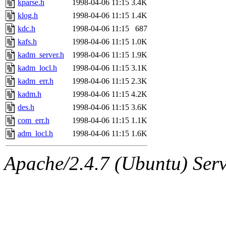
kparse.h
1998-04-06 11:15
3.4K
andersk.root, kaduk.root, ac
klog.h
1998-04-06 11:15
1.4K
kdc.h
1998-04-06 11:15
687
colclark.root) of sipb.mit.e
kafs.h
1998-04-06 11:15
1.0K
kadm_server.h
1998-04-06 11:15
1.9K
kadm_locl.h
1998-04-06 11:15
3.1K
kadm_err.h
1998-04-06 11:15
2.3K
kadm.h
1998-04-06 11:15
4.2K
des.h
1998-04-06 11:15
3.6K
com_err.h
1998-04-06 11:15
1.1K
adm_locl.h
1998-04-06 11:15
1.6K
Apache/2.4.7 (Ubuntu) Serve