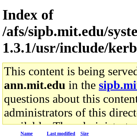
Index of
/afs/sipb.mit.edu/sys
1.3.1/usr/include/ker
This content is being serve
ann.mit.edu
in the
sipb.mi
questions about this content
administrators of this direc
available. The administrato
Name
Last modified
Size