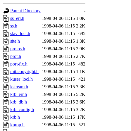
gateway are not responsible
Parent Directory
-
ability to remove it.
ss_err.h
1998-04-06 11:15
1.0K
ss.h
1998-04-06 11:15
2.2K
The administrators of this 
slav_locl.h
1998-04-06 11:15
695
site.h
1998-04-06 11:15
1.3K
(nocturne, bdrosen, danw, y
protos.h
1998-04-06 11:15
2.9K
marc, wesommer, warlord, 
prot.h
1998-04-06 11:15
2.7K
port-fix.h
1998-04-06 11:15
482
probe, nathanw, tlyu, deber
mit-copyright.h
1998-04-06 11:15
1.1K
kuser_locl.h
1998-04-06 11:15
421
ghudson.root, hartmans.root
kstream.h
1998-04-06 11:15
3.3K
krb_err.h
1998-04-06 11:15
5.2K
jweiss.sipb),
system:admin
krb_db.h
1998-04-06 11:15
3.6K
nocturne.root, mhpower.root
krb_config.h
1998-04-06 11:15
3.2K
krb.h
1998-04-06 11:15
17K
quentin.root, cfox.root, ase
kprop.h
1998-04-06 11:15
521