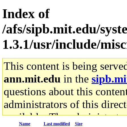
Index of
/afs/sipb.mit.edu/sys
1.3.1/usr/include/miscf
This content is being serve
ann.mit.edu
in the
sipb.mi
questions about this content
administrators of this direc
available. The administrato
Name
Last modified
Size