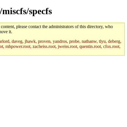
/miscfs/specfs
 content, please contact the administrators of this directory, who
ove it.
lord, daveg, jhawk, proven, yandros, probe, nathanw, tlyu, deberg,
t, mhpower.root, zacheiss.root, jweiss.root, quentin.root, cfox.root,