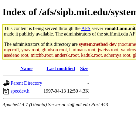
Index of /afs/sipb.mit.edu/syste
This content is being served through the
AFS
server
ronald-ann.mit
made it publicly available. The administrators of the stuff.mit.edu AF
The administrators of this directory are
system:netbsd-dev
(nocturne
mycroft, yoav.root, ghudson.root, hartmans.root, jweiss.root, yandros
asedeno.root, mitchb.root, andersk.root, kaduk.root, achernya.root, gla
Name
Last modified
Size
Parent Directory
-
specdev.h
1997-04-13 12:50
4.3K
Apache/2.4.7 (Ubuntu) Server at stuff.mit.edu Port 443