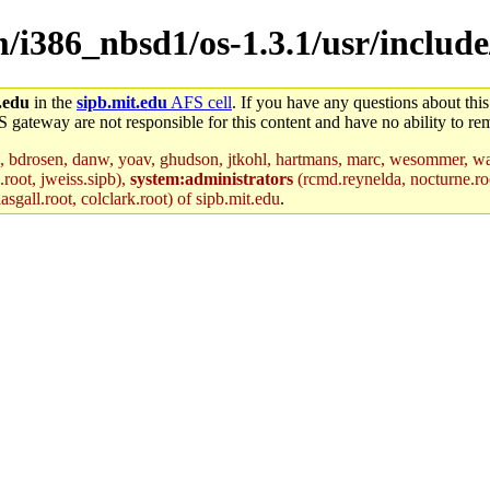
m/i386_nbsd1/os-1.3.1/usr/include
.edu
in the
sipb.mit.edu
AFS cell
. If you have any questions about this
S gateway are not responsible for this content and have no ability to rem
, bdrosen, danw, yoav, ghudson, jtkohl, hartmans, marc, wesommer, war
.root, jweiss.sipb),
system:administrators
(rcmd.reynelda, nocturne.roo
sgall.root, colclark.root) of sipb.mit.edu
.