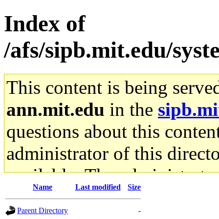
Index of
/afs/sipb.mit.edu/sys
This content is being serve
ann.mit.edu
in the
sipb.mi
questions about this content
administrator of this direct
available. The administrato
Name
Last modified
Size
gateway are not responsible
Parent Directory
-