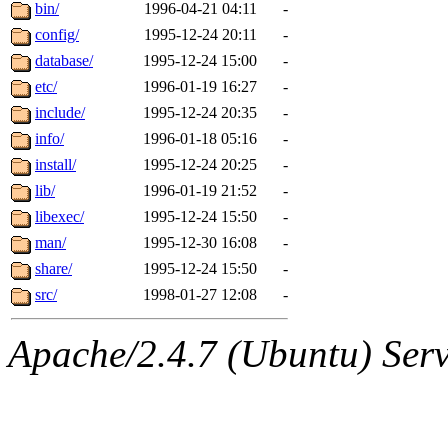
ability to remove it.
bin/
1996-04-21 04:11
-
config/
1995-12-24 20:11
-
The administrator of this di
database/
1995-12-24 15:00
-
etc/
1996-01-19 16:27
-
(ghudson.root, nathanw.root
include/
1995-12-24 20:35
-
info/
1996-01-18 05:16
-
install/
1995-12-24 20:25
-
lib/
1996-01-19 21:52
-
libexec/
1995-12-24 15:50
-
man/
1995-12-30 16:08
-
share/
1995-12-24 15:50
-
src/
1998-01-27 12:08
-
Apache/2.4.7 (Ubuntu) Serve