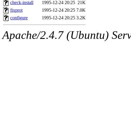
ability to remove it.
check-install
1995-12-24 20:25
21K
fixprot
1995-12-24 20:25
7.0K
The administrator of this di
configure
1995-12-24 20:25
3.2K
(ghudson.root, nathanw.root
Apache/2.4.7 (Ubuntu) Serve