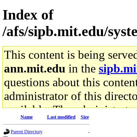
Index of
/afs/sipb.mit.edu/sys
This content is being serve
ann.mit.edu
in the
sipb.mi
questions about this content
administrator of this direct
available. The administrato
Name
Last modified
Size
gateway are not responsible
Parent Directory
-