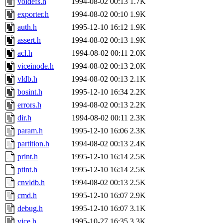
voldefs.h
1994-08-02 00:13
1.7K
exporter.h
1994-08-02 00:10
1.9K
auth.h
1995-12-10 16:12
1.9K
assert.h
1994-08-02 00:13
1.9K
acl.h
1994-08-02 00:11
2.0K
viceinode.h
1994-08-02 00:13
2.0K
vldb.h
1994-08-02 00:13
2.1K
bosint.h
1995-12-10 16:34
2.2K
errors.h
1994-08-02 00:13
2.2K
dir.h
1994-08-02 00:11
2.3K
param.h
1995-12-10 16:06
2.3K
partition.h
1994-08-02 00:13
2.4K
print.h
1995-12-10 16:14
2.5K
ptint.h
1995-12-10 16:14
2.5K
cnvldb.h
1994-08-02 00:13
2.5K
cmd.h
1995-12-10 16:07
2.9K
debug.h
1995-12-10 16:07
3.1K
vice.h
1995-10-27 16:35
3.3K