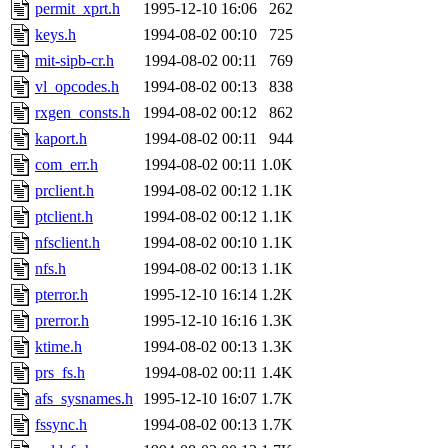
ability to remove it.
permit_xprt.h
1995-12-10 16:06
262
keys.h
1994-08-02 00:10
725
The administrator of this di
mit-sipb-cr.h
1994-08-02 00:11
769
vl_opcodes.h
1994-08-02 00:13
838
(ghudson.root, nathanw.root
rxgen_consts.h
1994-08-02 00:12
862
kaport.h
1994-08-02 00:11
944
com_err.h
1994-08-02 00:11
1.0K
prclient.h
1994-08-02 00:12
1.1K
ptclient.h
1994-08-02 00:12
1.1K
nfsclient.h
1994-08-02 00:10
1.1K
nfs.h
1994-08-02 00:13
1.1K
pterror.h
1995-12-10 16:14
1.2K
prerror.h
1995-12-10 16:16
1.3K
ktime.h
1994-08-02 00:13
1.3K
prs_fs.h
1994-08-02 00:11
1.4K
afs_sysnames.h
1995-12-10 16:07
1.7K
fssync.h
1994-08-02 00:13
1.7K