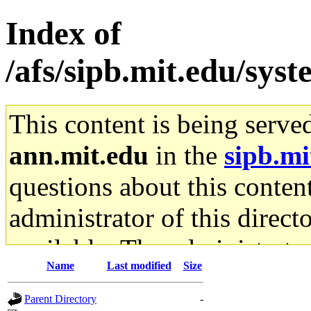
Index of
/afs/sipb.mit.edu/sys
This content is being serve
ann.mit.edu
in the
sipb.mi
questions about this content
administrator of this direct
available. The administrato
Name
Last modified
Size
gateway are not responsible
Parent Directory
-