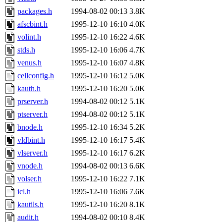
packages.h
1994-08-02 00:13
3.8K
afscbint.h
1995-12-10 16:10
4.0K
volint.h
1995-12-10 16:22
4.6K
stds.h
1995-12-10 16:06
4.7K
venus.h
1995-12-10 16:07
4.8K
cellconfig.h
1995-12-10 16:12
5.0K
kauth.h
1995-12-10 16:20
5.0K
prserver.h
1994-08-02 00:12
5.1K
ptserver.h
1994-08-02 00:12
5.1K
bnode.h
1995-12-10 16:34
5.2K
vldbint.h
1995-12-10 16:17
5.4K
vlserver.h
1995-12-10 16:17
6.2K
vnode.h
1994-08-02 00:13
6.6K
volser.h
1995-12-10 16:22
7.1K
icl.h
1995-12-10 16:06
7.6K
kautils.h
1995-12-10 16:20
8.1K
audit.h
1994-08-02 00:10
8.4K