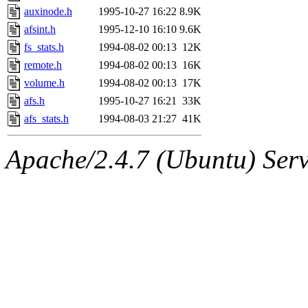
auxinode.h
1995-10-27 16:22
8.9K
afsint.h
1995-12-10 16:10
9.6K
fs_stats.h
1994-08-02 00:13
12K
remote.h
1994-08-02 00:13
16K
volume.h
1994-08-02 00:13
17K
afs.h
1995-10-27 16:21
33K
afs_stats.h
1994-08-03 21:27
41K
Apache/2.4.7 (Ubuntu) Serve