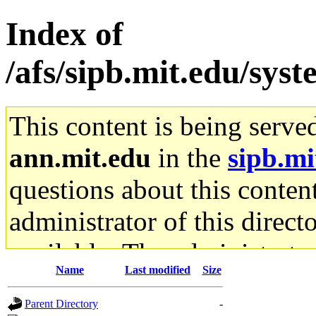
Index of
/afs/sipb.mit.edu/sys
This content is being serve
ann.mit.edu
in the
sipb.mi
questions about this content
administrator of this direct
available. The administrato
Name
Last modified
Size
gateway are not responsible
Parent Directory
-