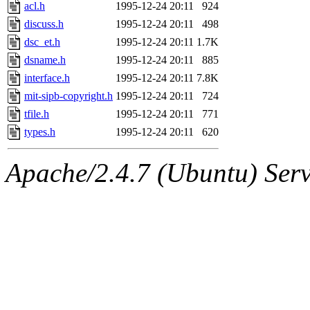
ability to remove it.
acl.h
1995-12-24 20:11
924
discuss.h
1995-12-24 20:11
498
The administrator of this di
dsc_et.h
1995-12-24 20:11
1.7K
dsname.h
1995-12-24 20:11
885
(ghudson.root, nathanw.root
interface.h
1995-12-24 20:11
7.8K
mit-sipb-copyright.h
1995-12-24 20:11
724
tfile.h
1995-12-24 20:11
771
types.h
1995-12-24 20:11
620
Apache/2.4.7 (Ubuntu) Serve