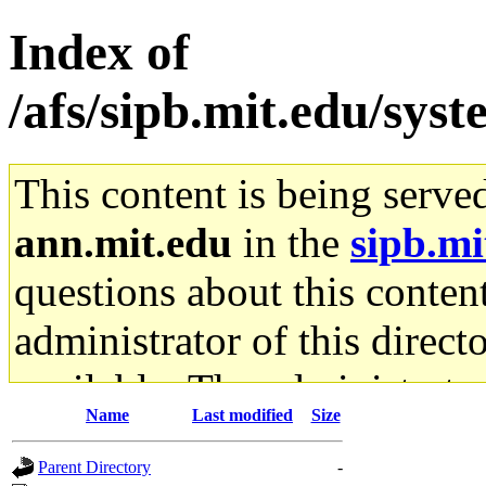
Index of
/afs/sipb.mit.edu/sys
This content is being serve
ann.mit.edu
in the
sipb.mi
questions about this content
administrator of this direct
available. The administrato
Name
Last modified
Size
gateway are not responsible
Parent Directory
-