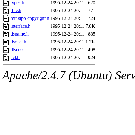
ability to remove it.
types.h
1995-12-24 20:11
620
tfile.h
1995-12-24 20:11
771
The administrator of this di
mit-sipb-copyright.h
1995-12-24 20:11
724
interface.h
1995-12-24 20:11
7.8K
(ghudson.root, nathanw.root
dsname.h
1995-12-24 20:11
885
dsc_et.h
1995-12-24 20:11
1.7K
discuss.h
1995-12-24 20:11
498
acl.h
1995-12-24 20:11
924
Apache/2.4.7 (Ubuntu) Serve