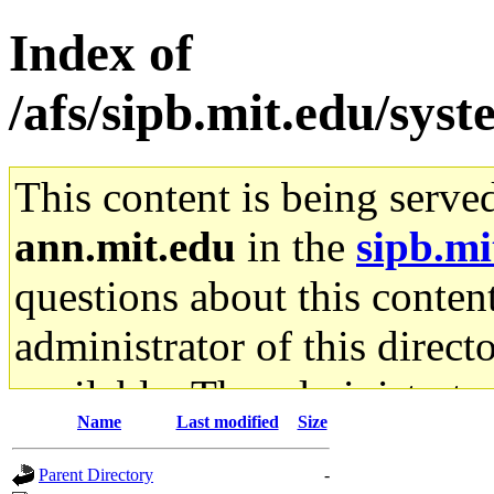
Index of
/afs/sipb.mit.edu/sys
This content is being serve
ann.mit.edu
in the
sipb.mi
questions about this content
administrator of this direct
available. The administrato
Name
Last modified
Size
gateway are not responsible
Parent Directory
-