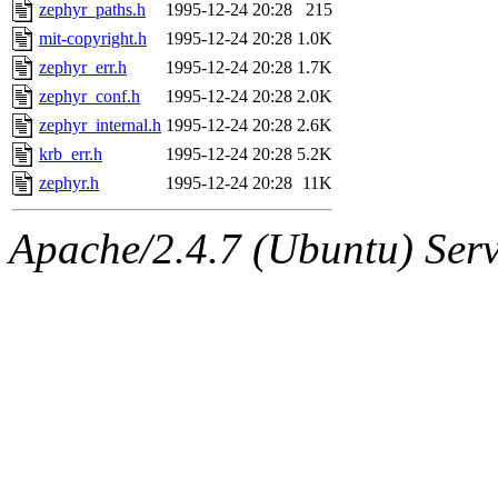
ability to remove it.
zephyr_paths.h
1995-12-24 20:28
215
mit-copyright.h
1995-12-24 20:28
1.0K
The administrator of this di
zephyr_err.h
1995-12-24 20:28
1.7K
zephyr_conf.h
1995-12-24 20:28
2.0K
(ghudson.root, nathanw.root
zephyr_internal.h
1995-12-24 20:28
2.6K
krb_err.h
1995-12-24 20:28
5.2K
zephyr.h
1995-12-24 20:28
11K
Apache/2.4.7 (Ubuntu) Serve