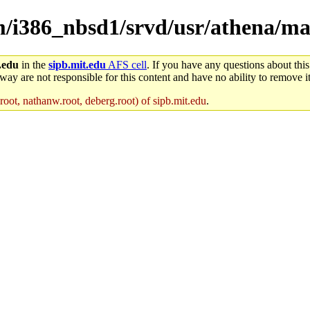
em/i386_nbsd1/srvd/usr/athena/m
.edu
in the
sipb.mit.edu
AFS cell
. If you have any questions about this
way are not responsible for this content and have no ability to remove it
oot, nathanw.root, deberg.root) of sipb.mit.edu
.