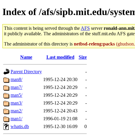
Index of /afs/sipb.mit.edu/syst
This content is being served through the
AFS
server
ronald-ann.mit
it publicly available. The administrators of the stuff.mit.edu AFS gate
The administrator of this directory is
netbsd-releng:packs
(ghudson.r
Name
Last modified
Size
Parent Directory
-
man8/
1995-12-24 20:30
-
man7/
1995-12-24 20:29
-
man5/
1995-12-24 20:29
-
man3/
1995-12-24 20:29
-
man2/
1995-12-24 20:43
-
man1/
1996-01-19 21:08
-
whatis.db
1995-12-30 16:09
0