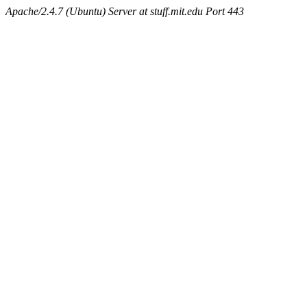
Apache/2.4.7 (Ubuntu) Server at stuff.mit.edu Port 443