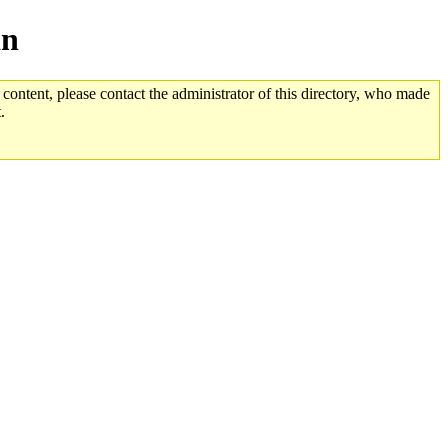
an
 content, please contact the administrator of this directory, who made
.