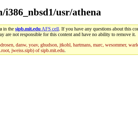
em/i386_nbsd1/usr/athena
u
in the
sipb.mit.edu
AFS cell
. If you have any questions about this con
y are not responsible for this content and have no ability to remove it.
drosen, danw, yoav, ghudson, jtkohl, hartmans, marc, wesommer, warlo
root, jweiss.sipb) of sipb.mit.edu
.