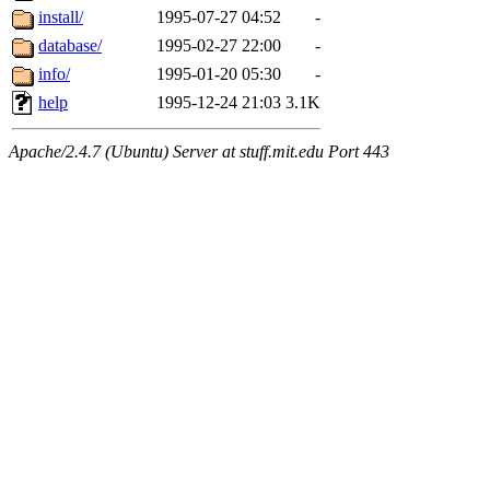
install/
1995-07-27 04:52
-
database/
1995-02-27 22:00
-
info/
1995-01-20 05:30
-
help
1995-12-24 21:03
3.1K
Apache/2.4.7 (Ubuntu) Server at stuff.mit.edu Port 443