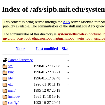
Index of /afs/sipb.mit.edu/syst
This content is being served through the
AFS
server
rosebud.mit.ed
publicly available. The administrators of the stuff.mit.edu AFS gatewa
The administrator of this directory is
system:netbsd-dev
(nocturne, b
mycroft, yoav.root, ghudson.root, hartmans.root, jweiss.root, yandros.
Name
Last modified
Size
Parent Directory
-
src/
1998-01-27 12:08
-
bin/
1996-01-22 05:21
-
lib/
1996-01-17 02:48
-
etc/
1996-01-10 11:19
-
man/
1995-12-07 20:19
-
include/
1995-11-18 19:16
-
config/
1995-10-27 20:04
-