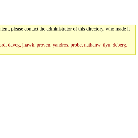
tent, please contact the administrator of this directory, who made it
rd, daveg, jhawk, proven, yandros, probe, nathanw, tlyu, deberg,