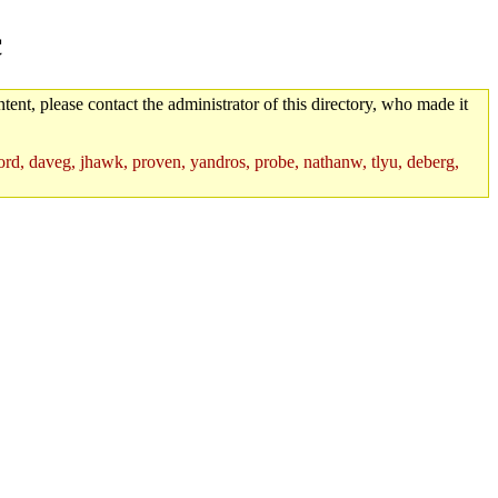
c
tent, please contact the administrator of this directory, who made it
rd, daveg, jhawk, proven, yandros, probe, nathanw, tlyu, deberg,