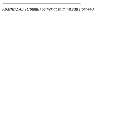
Apache/2.4.7 (Ubuntu) Server at stuff.mit.edu Port 443