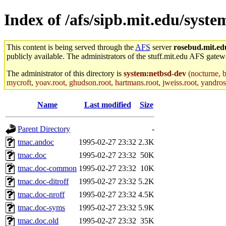
Index of /afs/sipb.mit.edu/syst
This content is being served through the
AFS
server
rosebud.mit.ed
publicly available. The administrators of the stuff.mit.edu AFS gatewa
The administrator of this directory is
system:netbsd-dev
(nocturne, b
mycroft, yoav.root, ghudson.root, hartmans.root, jweiss.root, yandros.
Name
Last modified
Size
Parent Directory
-
tmac.andoc
1995-02-27 23:32
2.3K
tmac.doc
1995-02-27 23:32
50K
tmac.doc-common
1995-02-27 23:32
10K
tmac.doc-ditroff
1995-02-27 23:32
5.2K
tmac.doc-nroff
1995-02-27 23:32
4.5K
tmac.doc-syms
1995-02-27 23:32
5.9K
tmac.doc.old
1995-02-27 23:32
35K