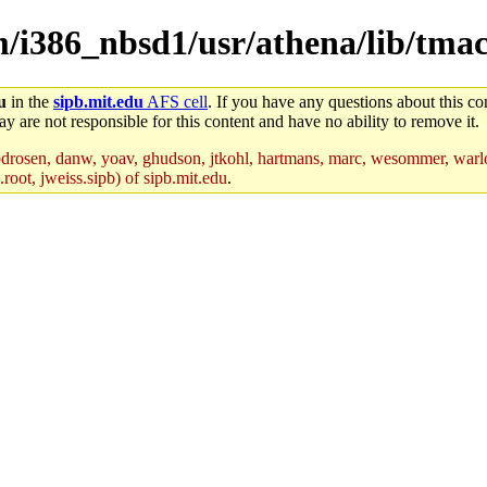
em/i386_nbsd1/usr/athena/lib/tma
u
in the
sipb.mit.edu
AFS cell
. If you have any questions about this con
y are not responsible for this content and have no ability to remove it.
drosen, danw, yoav, ghudson, jtkohl, hartmans, marc, wesommer, warlo
root, jweiss.sipb) of sipb.mit.edu
.