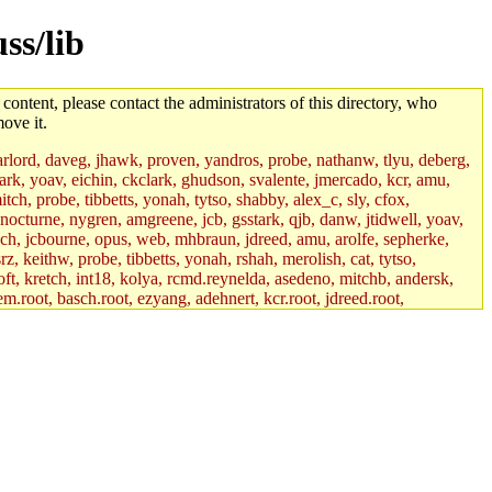
ss/lib
 content, please contact the administrators of this directory, who
ove it.
lord, daveg, jhawk, proven, yandros, probe, nathanw, tlyu, deberg,
rk, yoav, eichin, ckclark, ghudson, svalente, jmercado, kcr, amu,
ch, probe, tibbetts, yonah, tytso, shabby, alex_c, sly, cfox,
 nocturne, nygren, amgreene, jcb, gsstark, qjb, danw, jtidwell, yoav,
sch, jcbourne, opus, web, mhbraun, jdreed, amu, arolfe, sepherke,
z, keithw, probe, tibbetts, yonah, rshah, merolish, cat, tytso,
ft, kretch, int18, kolya, rcmd.reynelda, asedeno, mitchb, andersk,
em.root, basch.root, ezyang, adehnert, kcr.root, jdreed.root,
tts.root, yonah.root, cat.root, phurst, mwhitson.root, nim.root,
, btidor, vasilvv, nelhage.root, tabbott.root, wesommer.root, srz.root,