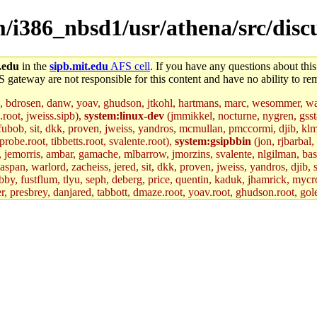
m/i386_nbsd1/usr/athena/src/discu
.edu
in the
sipb.mit.edu
AFS cell
. If you have any questions about this
S gateway are not responsible for this content and have no ability to rem
, bdrosen, danw, yoav, ghudson, jtkohl, hartmans, marc, wesommer, war
.root, jweiss.sipb),
system:linux-dev
(jmmikkel, nocturne, nygren, gssta
 fubob, sit, dkk, proven, jweiss, yandros, mcmullan, pmccormi, djib, klmit
robe.root, tibbetts.root, svalente.root),
system:gsipbbin
(jon, rjbarbal,
n, jemorris, ambar, gamache, mlbarrow, jmorzins, svalente, nlgilman, ba
an, warlord, zacheiss, jered, sit, dkk, proven, jweiss, yandros, djib, sr
y, fustflum, tlyu, seph, deberg, price, quentin, kaduk, jhamrick, mycro
er, presbrey, danjared, tabbott, dmaze.root, yoav.root, ghudson.root, gol
d.root, zacheiss.root, bbaren, jweiss.root, yandros.root, probe.root, tibbe
fox.root, lujan, ikdc, mitchb.root, madars, glasgall, geofft.root, lfaraone
mit.edu
.