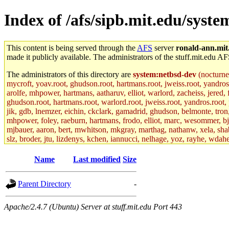
Index of /afs/sipb.mit.edu/syste
This content is being served through the
AFS
server
ronald-ann.mit
made it publicly available. The administrators of the stuff.mit.edu AF
The administrators of this directory are
system:netbsd-dev
(nocturne
mycroft, yoav.root, ghudson.root, hartmans.root, jweiss.root, yandros
arolfe, mhpower, hartmans, aatharuv, elliot, warlord, zacheiss, jered,
ghudson.root, hartmans.root, warlord.root, jweiss.root, yandros.root, p
jik, gdb, lnemzer, eichin, ckclark, gamadrid, ghudson, belmonte, tro
mhpower, foley, raeburn, hartmans, frodo, elliot, marc, wesommer, bjasp
mjbauer, aaron, bert, mwhitson, mkgray, marthag, nathanw, xela, shabb
slz, broder, jtu, lizdenys, kchen, iannucci, nelhage, yoz, rayhe, wdah
hartmans.root, aatharuv.root, yak.root, marc.root, jdaniel.root, warlor
kenta.root, tlyu.root, seph.root, quentin.root, achernya, alex_c.root, c
Name
Last modified
Size
fawkes.root, adehnert.root, gdb.root, madars.root, cela.root) of sipb.
Parent Directory
-
Apache/2.4.7 (Ubuntu) Server at stuff.mit.edu Port 443