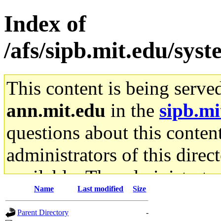
Index of
/afs/sipb.mit.edu/sys
This content is being serve
ann.mit.edu
in the
sipb.mi
questions about this content
administrators of this direc
available. The administrato
Name
Last modified
Size
gateway are not responsible
Parent Directory
-