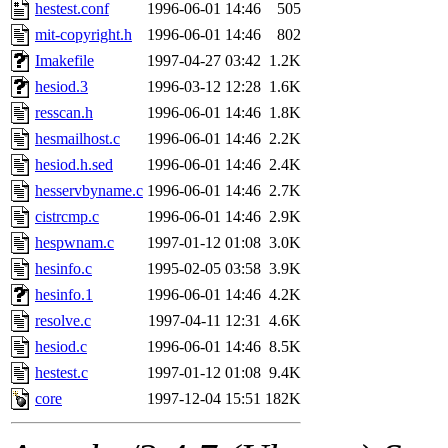
ability to remove it.
hestest.conf
1996-06-01 14:46
505
mit-copyright.h
1996-06-01 14:46
802
The administrators of this 
Imakefile
1997-04-27 03:42
1.2K
hesiod.3
1996-03-12 12:28
1.6K
(nocturne, bdrosen, danw, y
resscan.h
1996-06-01 14:46
1.8K
marc, wesommer, warlord, 
hesmailhost.c
1996-06-01 14:46
2.2K
hesiod.h.sed
1996-06-01 14:46
2.4K
probe, nathanw, tlyu, deber
hesservbyname.c
1996-06-01 14:46
2.7K
cistrcmp.c
1996-06-01 14:46
2.9K
ghudson.root, hartmans.root
hespwnam.c
1997-01-12 01:08
3.0K
hesinfo.c
1995-02-05 03:58
3.9K
jweiss.sipb),
system:linux
hesinfo.1
1996-06-01 14:46
4.2K
nygren, gsstark, yoav, eichi
resolve.c
1997-04-11 12:31
4.6K
hesiod.c
1996-06-01 14:46
8.5K
jmercado, kcr, amu, arolfe,
hestest.c
1997-01-12 01:08
9.4K
core
1997-12-04 15:51
182K
elliot, warlord, zacheiss, je