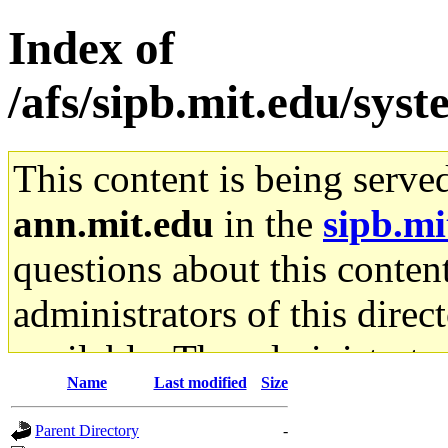
Index of
/afs/sipb.mit.edu/sys
This content is being serve
ann.mit.edu
in the
sipb.mi
questions about this content
administrators of this direc
available. The administrato
Name
Last modified
Size
gateway are not responsible
Parent Directory
-