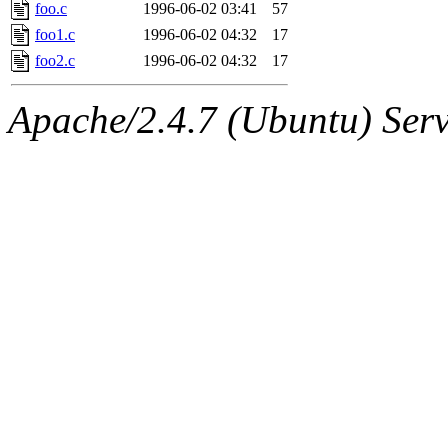
ability to remove it.
foo.c
1996-06-02 03:41
57
foo1.c
1996-06-02 04:32
17
The administrators of this 
foo2.c
1996-06-02 04:32
17
(nocturne, bdrosen, danw, y
Apache/2.4.7 (Ubuntu) Serve
marc, wesommer, warlord, 
probe, nathanw, tlyu, deber
ghudson.root, hartmans.root
jweiss.sipb),
system:linux
nygren, gsstark, yoav, eichi
jmercado, kcr, amu, arolfe,
elliot, warlord, zacheiss, je