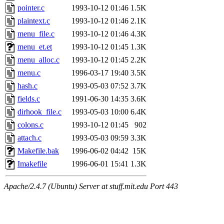
pointer.c
1993-10-12 01:46
1.5K
plaintext.c
1993-10-12 01:46
2.1K
menu_file.c
1993-10-12 01:46
4.3K
menu_et.et
1993-10-12 01:45
1.3K
menu_alloc.c
1993-10-12 01:45
2.2K
menu.c
1996-03-17 19:40
3.5K
hash.c
1993-05-03 07:52
3.7K
fields.c
1991-06-30 14:35
3.6K
dirhook_file.c
1993-05-03 10:00
6.4K
colons.c
1993-10-12 01:45
902
attach.c
1993-05-03 09:59
3.3K
Makefile.bak
1996-06-02 04:42
15K
Imakefile
1996-06-01 15:41
1.3K
Apache/2.4.7 (Ubuntu) Server at stuff.mit.edu Port 443