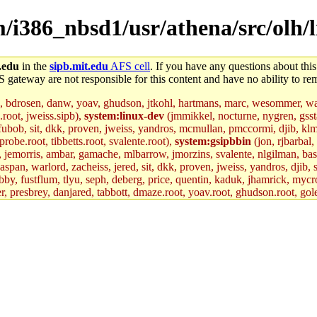
em/i386_nbsd1/usr/athena/src/olh
.edu
in the
sipb.mit.edu
AFS cell
. If you have any questions about this
S gateway are not responsible for this content and have no ability to rem
, bdrosen, danw, yoav, ghudson, jtkohl, hartmans, marc, wesommer, war
.root, jweiss.sipb),
system:linux-dev
(jmmikkel, nocturne, nygren, gssta
 fubob, sit, dkk, proven, jweiss, yandros, mcmullan, pmccormi, djib, klmit
robe.root, tibbetts.root, svalente.root),
system:gsipbbin
(jon, rjbarbal,
n, jemorris, ambar, gamache, mlbarrow, jmorzins, svalente, nlgilman, ba
an, warlord, zacheiss, jered, sit, dkk, proven, jweiss, yandros, djib, sr
y, fustflum, tlyu, seph, deberg, price, quentin, kaduk, jhamrick, mycro
er, presbrey, danjared, tabbott, dmaze.root, yoav.root, ghudson.root, gol
d.root, zacheiss.root, bbaren, jweiss.root, yandros.root, probe.root, tibbe
fox.root, lujan, ikdc, mitchb.root, madars, glasgall, geofft.root, lfaraone
mit.edu
.