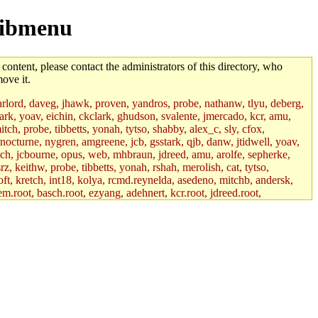
/libmenu
 content, please contact the administrators of this directory, who
ove it.
lord, daveg, jhawk, proven, yandros, probe, nathanw, tlyu, deberg,
rk, yoav, eichin, ckclark, ghudson, svalente, jmercado, kcr, amu,
ch, probe, tibbetts, yonah, tytso, shabby, alex_c, sly, cfox,
 nocturne, nygren, amgreene, jcb, gsstark, qjb, danw, jtidwell, yoav,
sch, jcbourne, opus, web, mhbraun, jdreed, amu, arolfe, sepherke,
z, keithw, probe, tibbetts, yonah, rshah, merolish, cat, tytso,
ft, kretch, int18, kolya, rcmd.reynelda, asedeno, mitchb, andersk,
em.root, basch.root, ezyang, adehnert, kcr.root, jdreed.root,
tts.root, yonah.root, cat.root, phurst, mwhitson.root, nim.root,
, btidor, vasilvv, nelhage.root, tabbott.root, wesommer.root, srz.root,