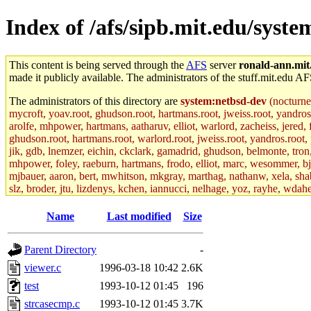
Index of /afs/sipb.mit.edu/syst
This content is being served through the
AFS
server
ronald-ann.mit
made it publicly available. The administrators of the stuff.mit.edu AF
The administrators of this directory are
system:netbsd-dev
(nocturne
mycroft, yoav.root, ghudson.root, hartmans.root, jweiss.root, yandros
arolfe, mhpower, hartmans, aatharuv, elliot, warlord, zacheiss, jered,
ghudson.root, hartmans.root, warlord.root, jweiss.root, yandros.root, p
jik, gdb, lnemzer, eichin, ckclark, gamadrid, ghudson, belmonte, tro
mhpower, foley, raeburn, hartmans, frodo, elliot, marc, wesommer, bjasp
mjbauer, aaron, bert, mwhitson, mkgray, marthag, nathanw, xela, shabb
slz, broder, jtu, lizdenys, kchen, iannucci, nelhage, yoz, rayhe, wdah
hartmans.root, aatharuv.root, yak.root, marc.root, jdaniel.root, warlor
kenta.root, tlyu.root, seph.root, quentin.root, achernya, alex_c.root, c
Name
Last modified
Size
fawkes.root, adehnert.root, gdb.root, madars.root, cela.root) of sipb.
Parent Directory
-
viewer.c
1996-03-18 10:42
2.6K
test
1993-10-12 01:45
196
strcasecmp.c
1993-10-12 01:45
3.7K