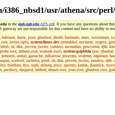
em/i386_nbsd1/usr/athena/src/per
.edu
in the
sipb.mit.edu
AFS cell
. If you have any questions about this
S gateway are not responsible for this content and have no ability to rem
, bdrosen, danw, yoav, ghudson, jtkohl, hartmans, marc, wesommer, war
.root, jweiss.sipb),
system:linux-dev
(jmmikkel, nocturne, nygren, gssta
 fubob, sit, dkk, proven, jweiss, yandros, mcmullan, pmccormi, djib, klmit
robe.root, tibbetts.root, svalente.root),
system:gsipbbin
(jon, rjbarbal,
n, jemorris, ambar, gamache, mlbarrow, jmorzins, svalente, nlgilman, ba
an, warlord, zacheiss, jered, sit, dkk, proven, jweiss, yandros, djib, sr
y, fustflum, tlyu, seph, deberg, price, quentin, kaduk, jhamrick, mycro
er, presbrey, danjared, tabbott, dmaze.root, yoav.root, ghudson.root, gol
d.root, zacheiss.root, bbaren, jweiss.root, yandros.root, probe.root, tibbe
fox.root, lujan, ikdc, mitchb.root, madars, glasgall, geofft.root, lfaraone
mit.edu
.