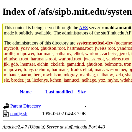
Index of /afs/sipb.mit.edu/syst
This content is being served through the
AFS
server
ronald-ann.mit
made it publicly available. The administrators of the stuff.mit.edu AF
The administrators of this directory are
system:netbsd-dev
(nocturne
mycroft, yoav.root, ghudson.root, hartmans.root, jweiss.root, yandros
arolfe, mhpower, hartmans, aatharuv, elliot, warlord, zacheiss, jered,
ghudson.root, hartmans.root, warlord.root, jweiss.root, yandros.root, p
jik, gdb, lnemzer, eichin, ckclark, gamadrid, ghudson, belmonte, tro
mhpower, foley, raeburn, hartmans, frodo, elliot, marc, wesommer, bjasp
mjbauer, aaron, bert, mwhitson, mkgray, marthag, nathanw, xela, shabb
slz, broder, jtu, lizdenys, kchen, iannucci, nelhage, yoz, rayhe, wdah
hartmans.root, aatharuv.root, yak.root, marc.root, jdaniel.root, warlor
kenta.root, tlyu.root, seph.root, quentin.root, achernya, alex_c.root, c
Name
Last modified
Size
fawkes.root, adehnert.root, gdb.root, madars.root, cela.root) of sipb.
Parent Directory
-
config.sh
1996-06-02 04:48
7.9K
Apache/2.4.7 (Ubuntu) Server at stuff.mit.edu Port 443