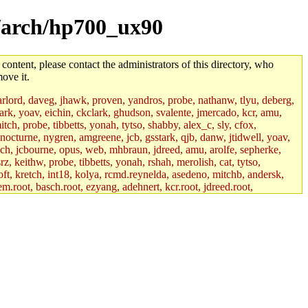
l/arch/hp700_ux90
 content, please contact the administrators of this directory, who
ove it.
lord, daveg, jhawk, proven, yandros, probe, nathanw, tlyu, deberg,
rk, yoav, eichin, ckclark, ghudson, svalente, jmercado, kcr, amu,
ch, probe, tibbetts, yonah, tytso, shabby, alex_c, sly, cfox,
 nocturne, nygren, amgreene, jcb, gsstark, qjb, danw, jtidwell, yoav,
sch, jcbourne, opus, web, mhbraun, jdreed, amu, arolfe, sepherke,
z, keithw, probe, tibbetts, yonah, rshah, merolish, cat, tytso,
ft, kretch, int18, kolya, rcmd.reynelda, asedeno, mitchb, andersk,
em.root, basch.root, ezyang, adehnert, kcr.root, jdreed.root,
tts.root, yonah.root, cat.root, phurst, mwhitson.root, nim.root,
, btidor, vasilvv, nelhage.root, tabbott.root, wesommer.root, srz.root,