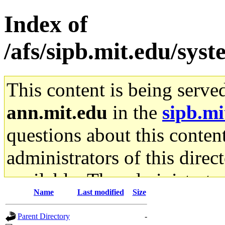
Index of
/afs/sipb.mit.edu/sys
This content is being serve
ann.mit.edu
in the
sipb.mi
questions about this content
administrators of this direc
available. The administrato
Name
Last modified
Size
gateway are not responsible
Parent Directory
-