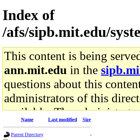
Index of
/afs/sipb.mit.edu/sys
This content is being serve
ann.mit.edu
in the
sipb.mi
questions about this content
administrators of this direc
available. The administrato
Name
Last modified
Size
gateway are not responsible
Parent Directory
-