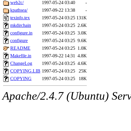
ability to remove it.
web2c/
1997-05-24 03:40
-
kpathsea/
1997-09-22 13:38
-
The administrators of this 
texinfo.tex
1997-05-24 03:25
131K
mkdirchain
1997-05-24 03:25
2.6K
(nocturne, bdrosen, danw, y
configure.in
1997-05-24 03:25
3.0K
marc, wesommer, warlord, 
configure
1997-05-24 03:25
9.6K
README
1997-05-24 03:25
1.0K
probe, nathanw, tlyu, deber
Makefile.in
1997-09-22 14:31
4.8K
ChangeLog
1997-05-24 03:25
4.6K
ghudson.root, hartmans.root
COPYING.LIB
1997-05-24 03:25
25K
COPYING
1997-05-24 03:25
18K
jweiss.sipb),
system:linux
Apache/2.4.7 (Ubuntu) Serve
nygren, gsstark, yoav, eichi
jmercado, kcr, amu, arolfe,
elliot, warlord, zacheiss, je