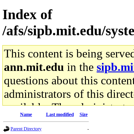
Index of
/afs/sipb.mit.edu/sys
This content is being serve
ann.mit.edu
in the
sipb.mi
questions about this content
administrators of this direc
available. The administrato
Name
Last modified
Size
gateway are not responsible
Parent Directory
-