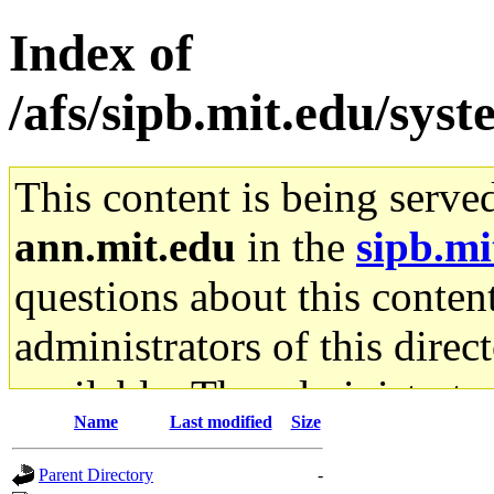
Index of
/afs/sipb.mit.edu/sys
This content is being serve
ann.mit.edu
in the
sipb.mi
questions about this content
administrators of this direc
available. The administrato
Name
Last modified
Size
gateway are not responsible
Parent Directory
-