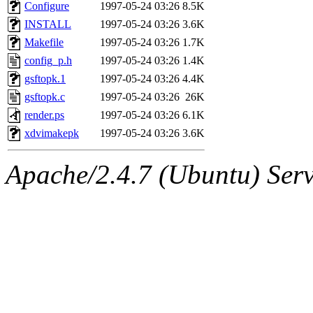
ability to remove it.
Configure
1997-05-24 03:26
8.5K
INSTALL
1997-05-24 03:26
3.6K
The administrators of this 
Makefile
1997-05-24 03:26
1.7K
config_p.h
1997-05-24 03:26
1.4K
(nocturne, bdrosen, danw, y
gsftopk.1
1997-05-24 03:26
4.4K
marc, wesommer, warlord, 
gsftopk.c
1997-05-24 03:26
26K
render.ps
1997-05-24 03:26
6.1K
probe, nathanw, tlyu, deber
xdvimakepk
1997-05-24 03:26
3.6K
ghudson.root, hartmans.root
Apache/2.4.7 (Ubuntu) Serve
jweiss.sipb),
system:linux
nygren, gsstark, yoav, eichi
jmercado, kcr, amu, arolfe,
elliot, warlord, zacheiss, je