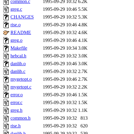
common.c
1995-09-29 10:32
6.2K
greg.c
1995-09-29 10:46
5.5K
CHANGES
1995-09-29 10:32
5.3K
rise.o
1995-09-29 10:46
4.8K
README
1995-09-29 10:32
4.6K
greg.o
1995-09-29 10:46
4.1K
Makefile
1995-09-29 10:34
3.0K
hebcal.h
1995-09-29 10:32
3.0K
danlib.o
1995-09-29 10:46
3.0K
danlib.c
1995-09-29 10:32
2.7K
mygetopt.o
1995-09-29 10:46
2.7K
mygetopt.c
1995-09-29 10:32
2.2K
error.o
1995-09-29 10:46
1.5K
error.c
1995-09-29 10:32
1.5K
greg.h
1995-09-29 10:32
1.1K
common.h
1995-09-29 10:32
813
rise.h
1995-09-29 10:32
620
danlib.h
1995-09-29 10:32
539