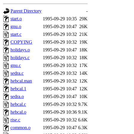
gateway are not responsible
Parent Directory
-
ability to remove it.
start.o
1995-09-29 10:35
29K
gnu.o
1995-09-29 10:47
26K
The administrators of this d
start.c
1995-09-29 10:32
21K
COPYING
1995-09-29 10:32
19K
system:administrators
(rc
holidays.o
1995-09-29 10:47
18K
mhpower.root, zacheiss.root
holidays.c
1995-09-29 10:32
18K
gnu.c
1995-09-29 10:32
17K
cfox.root, asedeno.root, mi
sedra.c
1995-09-29 10:32
14K
hebcal.man
1995-09-29 10:32
12K
kaduk.root, achernya.root, g
hebcal.1
1995-09-29 10:47
12K
sedra.o
1995-09-29 10:47
10K
amgreene
of sipb.mit.edu
.
hebcal.c
1995-09-29 10:32
9.7K
hebcal.o
1995-09-29 10:36
9.1K
rise.c
1995-09-29 10:32
6.6K
common.o
1995-09-29 10:47
6.3K