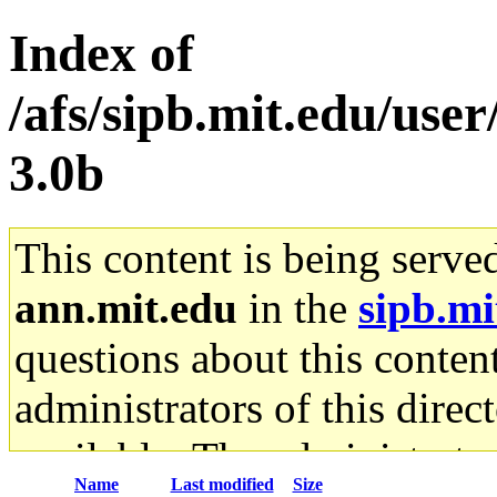
Index of
/afs/sipb.mit.edu/use
3.0b
This content is being serve
ann.mit.edu
in the
sipb.mi
questions about this content
administrators of this direc
available. The administrato
Name
Last modified
Size