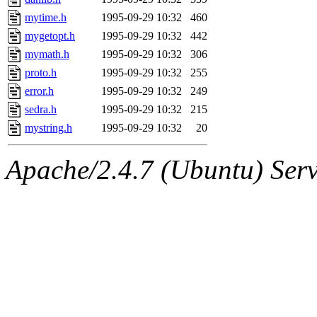
mytime.h
1995-09-29 10:32
460
mygetopt.h
1995-09-29 10:32
442
mymath.h
1995-09-29 10:32
306
proto.h
1995-09-29 10:32
255
error.h
1995-09-29 10:32
249
sedra.h
1995-09-29 10:32
215
mystring.h
1995-09-29 10:32
20
Apache/2.4.7 (Ubuntu) Serve