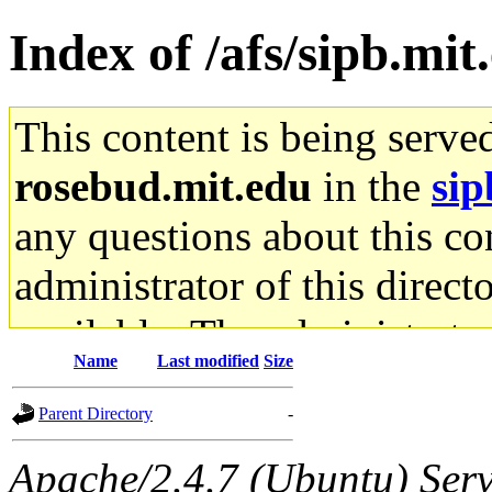
Index of /afs/sipb.mit
This content is being serve
rosebud.mit.edu
in the
sip
any questions about this con
administrator of this direct
available. The administrato
Name
Last modified
Size
gateway are not responsible
Parent Directory
-
ability to remove it.
Apache/2.4.7 (Ubuntu) Serve