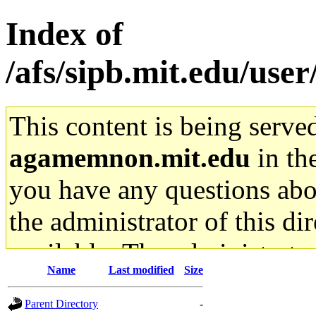
Index of
/afs/sipb.mit.edu/user
This content is being serve
agamemnon.mit.edu
in th
you have any questions abou
the administrator of this di
available. The administrato
Name
Last modified
Size
gateway are not responsible
Parent Directory
-