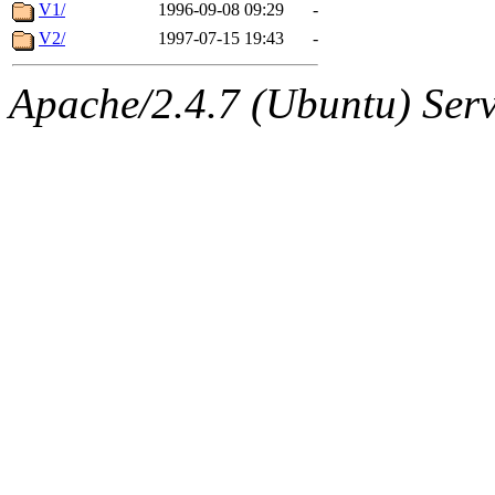
ability to remove it.
V1/
1996-09-08 09:29
-
V2/
1997-07-15 19:43
-
The administrator of this di
Apache/2.4.7 (Ubuntu) Serve