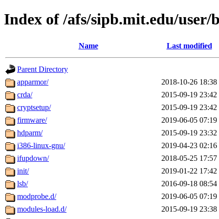
Index of /afs/sipb.mit.edu/user/b
Name
Last modified
Parent Directory
apparmor/
2018-10-26 18:38
crda/
2015-09-19 23:42
cryptsetup/
2015-09-19 23:42
firmware/
2019-06-05 07:19
hdparm/
2015-09-19 23:32
i386-linux-gnu/
2019-04-23 02:16
ifupdown/
2018-05-25 17:57
init/
2019-01-22 17:42
lsb/
2016-09-18 08:54
modprobe.d/
2019-06-05 07:19
modules-load.d/
2015-09-19 23:38