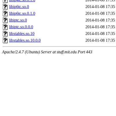
libip6tc.so.0
2014-01-08 17:35
libip6tc.so.0.1.0
2014-01-08 17:35
libiptc.so.0
2014-01-08 17:35
libiptc.so.0.0.0
2014-01-08 17:35
libxtables.so.10
2014-01-08 17:35
libxtables.so.10.0.0
2014-01-08 17:35
Apache/2.4.7 (Ubuntu) Server at stuff.mit.edu Port 443