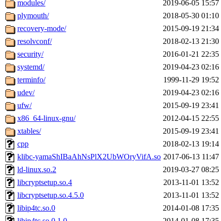
modules/
2019-06-05 15:57
plymouth/
2018-05-30 01:10
recovery-mode/
2015-09-19 21:34
resolvconf/
2018-02-13 21:30
security/
2016-01-21 22:35
systemd/
2019-04-23 02:16
terminfo/
1999-11-29 19:52
udev/
2019-04-23 02:16
ufw/
2015-09-19 23:41
x86_64-linux-gnu/
2012-04-15 22:55
xtables/
2015-09-19 23:41
cpp
2018-02-13 19:14
klibc-yamaShIBaAhNsPlX2UbWOryVifA.so
2017-06-13 11:47
ld-linux.so.2
2019-03-27 08:25
libcryptsetup.so.4
2013-11-01 13:52
libcryptsetup.so.4.5.0
2013-11-01 13:52
libip4tc.so.0
2014-01-08 17:35
libip4tc.so.0.1.0
2014-01-08 17:35