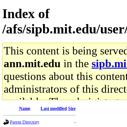
Index of
/afs/sipb.mit.edu/us
This content is being serve
ann.mit.edu
in the
sipb.mi
questions about this content
administrators of this direc
available. The administrato
Name
Last modified
Size
gateway are not responsible
Parent Directory
-