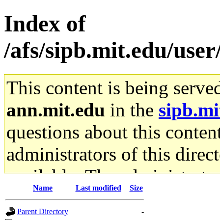
Index of
/afs/sipb.mit.edu/us
This content is being serve
ann.mit.edu
in the
sipb.mi
questions about this content
administrators of this direc
available. The administrato
Name
Last modified
Size
gateway are not responsible
Parent Directory
-