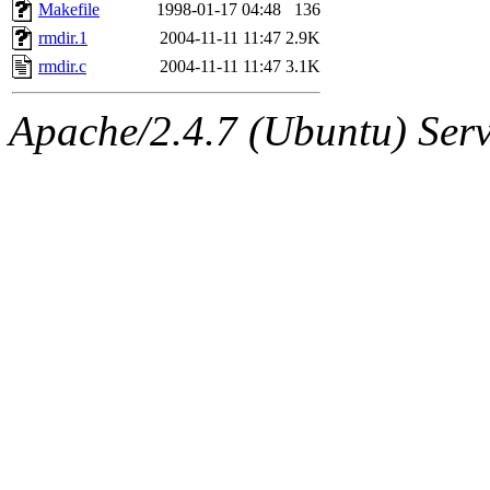
ability to remove it.
Makefile
1998-01-17 04:48
136
rmdir.1
2004-11-11 11:47
2.9K
The administrators of this 
rmdir.c
2004-11-11 11:47
3.1K
(jmmikkel, simsong, lrh, rdz
Apache/2.4.7 (Ubuntu) Serve
sl, marker, akonishi, jon, rk,
carla, lai, bcn, whbh, rjbarb
tanis, leira, fyfer, amgreen
gsstark, qjb, dmaze, pshuang
jik, gdb, sekullbe, lnemzer,
ghudson, foner, belmonte, 
klee, jh, gamache, mlbarro