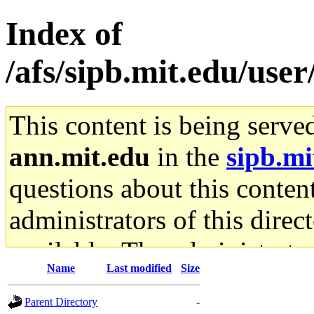
Index of
/afs/sipb.mit.edu/use
This content is being serve
ann.mit.edu
in the
sipb.mi
questions about this content
administrators of this direc
available. The administrato
Name
Last modified
Size
gateway are not responsible
Parent Directory
-