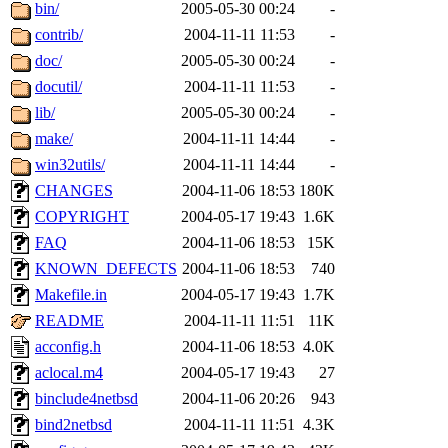
ability to remove it.
bin/
2005-05-30 00:24
-
contrib/
2004-11-11 11:53
-
The administrators of this 
doc/
2005-05-30 00:24
-
docutil/
2004-11-11 11:53
-
(jmmikkel, simsong, lrh, rdz
lib/
2005-05-30 00:24
-
sl, marker, akonishi, jon, rk,
make/
2004-11-11 14:44
-
win32utils/
2004-11-11 14:44
-
carla, lai, bcn, whbh, rjbarb
CHANGES
2004-11-06 18:53
180K
COPYRIGHT
2004-05-17 19:43
1.6K
tanis, leira, fyfer, amgreen
FAQ
2004-11-06 18:53
15K
KNOWN_DEFECTS
2004-11-06 18:53
740
gsstark, qjb, dmaze, pshuang
Makefile.in
2004-05-17 19:43
1.7K
jik, gdb, sekullbe, lnemzer,
README
2004-11-11 11:51
11K
acconfig.h
2004-11-06 18:53
4.0K
ghudson, foner, belmonte, 
aclocal.m4
2004-05-17 19:43
27
binclude4netbsd
2004-11-06 20:26
943
klee, jh, gamache, mlbarro
bind2netbsd
2004-11-11 11:51
4.3K