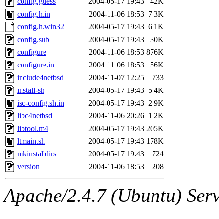
config.guess
2004-05-17 19:43
42K
ankleand, svalente, jfmurphy
config.h.in
2004-11-06 18:53
7.3K
golem, aleonard, y_z, lockh
config.h.win32
2004-05-17 19:43
6.1K
config.sub
2004-05-17 19:43
30K
cagoddar, zoz, jcbourne, kc
configure
2004-11-06 18:53
876K
configure.in
2004-11-06 18:53
56K
mhbraun, jdreed, amu, arolf
include4netbsd
2004-11-07 12:25
733
install-sh
2004-05-17 19:43
5.4K
mhpower, foley, raeburn, j
isc-config.sh.in
2004-05-17 19:43
2.9K
fxzane, wmoses, frodo, ellio
libc4netbsd
2004-11-06 20:26
1.2K
libtool.m4
2004-05-17 19:43
205K
wesommer, sgw, mosquito, re
ltmain.sh
2004-05-17 19:43
178K
mkinstalldirs
2004-05-17 19:43
724
theschun, jdaniel, warlord,
version
2004-11-06 18:53
208
jered, mycroftt, fubob, llzie
Apache/2.4.7 (Ubuntu) Serve
hga, proven, pae, jweiss, sid