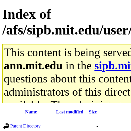
Index of
/afs/sipb.mit.edu/use
This content is being serve
ann.mit.edu
in the
sipb.mi
questions about this content
administrators of this direc
available. The administrato
Name
Last modified
Size
gateway are not responsible
Parent Directory
-