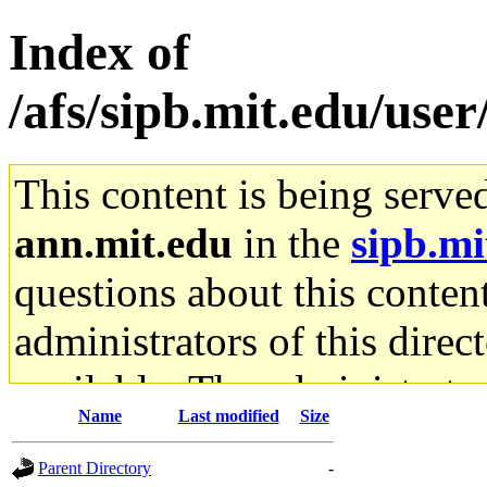
Index of
/afs/sipb.mit.edu/use
This content is being serve
ann.mit.edu
in the
sipb.mi
questions about this content
administrators of this direc
available. The administrato
Name
Last modified
Size
gateway are not responsible
Parent Directory
-