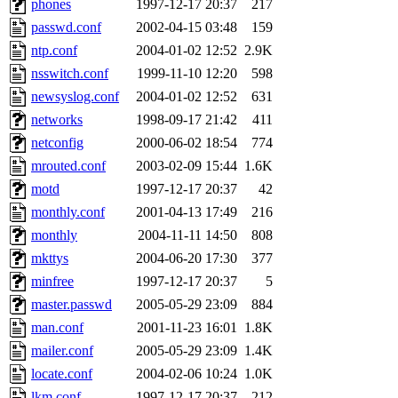
phones
1997-12-17 20:37
217
broglek, cereslee, jwd3, cs
passwd.conf
2002-04-15 03:48
159
ntp.conf
2004-01-02 12:52
2.9K
cdolan, bpchen, lujan, murp
nsswitch.conf
1999-11-10 12:20
598
madars, glasgall, belzner, a
newsyslog.conf
2004-01-02 12:52
631
networks
1998-09-17 21:42
411
pgriggs, acarney, jlrubin, 
netconfig
2000-06-02 18:54
774
mrouted.conf
2003-02-09 15:44
1.6K
dzaefn, ermain, srobin, mmo
motd
1997-12-17 20:37
42
efjepsen, vasilvv, sinback, 
monthly.conf
2001-04-13 17:49
216
monthly
2004-11-11 14:50
808
aathalye, asra, lucyyang, nc
mkttys
2004-06-20 17:30
377
minfree
1997-12-17 20:37
5
jogama, andreser, tthoma24,
master.passwd
2005-05-29 23:09
884
man.conf
2001-11-23 16:01
1.8K
sparrow_, ashay, hng, almo
mailer.conf
2005-05-29 23:09
1.4K
yczeng, robertch, alvareza,
locate.conf
2004-02-06 10:24
1.0K
lkm.conf
1997-12-17 20:37
212