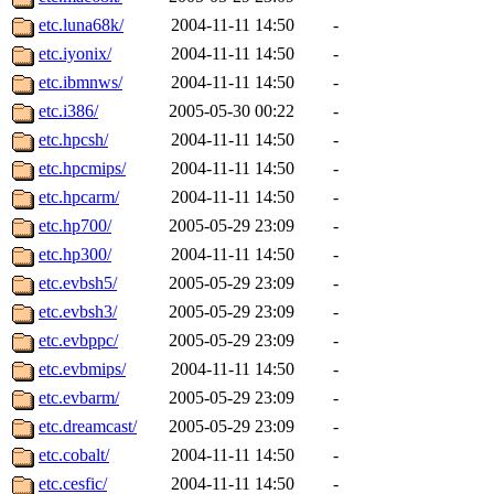
yandros, henry, dougie, mcm
etc.luna68k/
2004-11-11 14:50
-
etc.iyonix/
2004-11-11 14:50
-
djib, harrisj, aurora, emhav
etc.ibmnws/
2004-11-11 14:50
-
magdalen, katyking, escher,
etc.i386/
2005-05-30 00:22
-
etc.hpcsh/
2004-11-11 14:50
-
kerr, tibbetts, gisele, cmj,
etc.hpcmips/
2004-11-11 14:50
-
etc.hpcarm/
2004-11-11 14:50
-
ocschwar, rshah, rls, balama
etc.hp700/
2005-05-29 23:09
-
etc.hp300/
2004-11-11 14:50
-
blubaron, rcaileff, wes, tyt
etc.evbsh5/
2005-05-29 23:09
-
monkey, andre, thessaly, brl
etc.evbsh3/
2005-05-29 23:09
-
etc.evbppc/
2005-05-29 23:09
-
mwhitson, mkgray, marthag,
etc.evbmips/
2004-11-11 14:50
-
etc.evbarm/
2005-05-29 23:09
-
xela, dwilson, dhanus, autu
etc.dreamcast/
2005-05-29 23:09
-
annmarie, fustflum, tlyu, wi
etc.cobalt/
2004-11-11 14:50
-
etc.cesfic/
2004-11-11 14:50
-