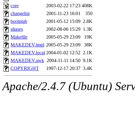
nocturne.root, mhpower.root
core
2003-02-22 17:23
408K
changelist
2001-11-23 16:01
350
quentin.root, cfox.root, ase
bootptab
2001-05-12 15:09
2.8K
aliases
2002-08-06 15:29
1.3K
andersk.root, kaduk.root, ac
Makefile
2005-05-29 23:09
19K
MAKEDEV.tmpl
2005-05-29 23:09
38K
colclark.root) of sipb.mit.e
MAKEDEV.local
2004-01-02 12:52
2.1K
MAKEDEV.awk
2004-11-11 14:50
9.1K
COPYRIGHT
1997-12-17 20:37
3.4K
Apache/2.4.7 (Ubuntu) Serve