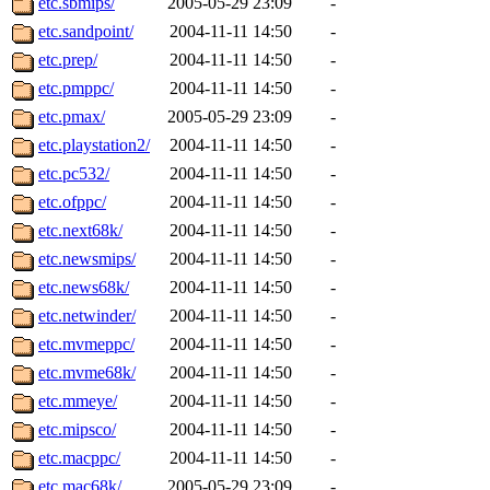
etc.sbmips/
2005-05-29 23:09
-
ankleand, svalente, jfmurphy
etc.sandpoint/
2004-11-11 14:50
-
golem, aleonard, y_z, lockh
etc.prep/
2004-11-11 14:50
-
etc.pmppc/
2004-11-11 14:50
-
cagoddar, zoz, jcbourne, kc
etc.pmax/
2005-05-29 23:09
-
etc.playstation2/
2004-11-11 14:50
-
mhbraun, jdreed, amu, arolf
etc.pc532/
2004-11-11 14:50
-
etc.ofppc/
2004-11-11 14:50
-
mhpower, foley, raeburn, j
etc.next68k/
2004-11-11 14:50
-
fxzane, wmoses, frodo, ellio
etc.newsmips/
2004-11-11 14:50
-
etc.news68k/
2004-11-11 14:50
-
wesommer, sgw, mosquito, re
etc.netwinder/
2004-11-11 14:50
-
etc.mvmeppc/
2004-11-11 14:50
-
theschun, jdaniel, warlord,
etc.mvme68k/
2004-11-11 14:50
-
jered, mycroftt, fubob, llzie
etc.mmeye/
2004-11-11 14:50
-
etc.mipsco/
2004-11-11 14:50
-
hga, proven, pae, jweiss, sid
etc.macppc/
2004-11-11 14:50
-
etc.mac68k/
2005-05-29 23:09
-