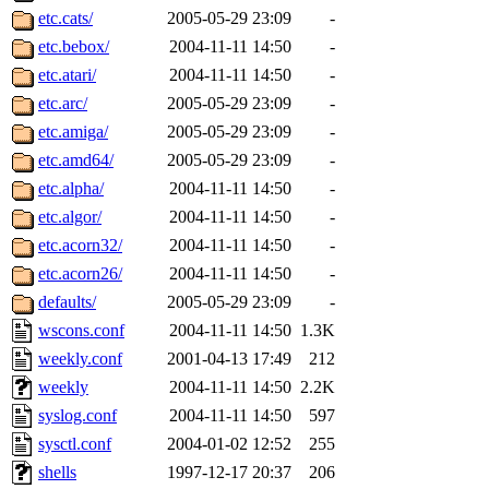
garges, aletta, price, quenti
etc.cats/
2005-05-29 23:09
-
etc.bebox/
2004-11-11 14:50
-
lyudmila, jhamrick, alex_c, 
etc.atari/
2004-11-11 14:50
-
etc.arc/
2005-05-29 23:09
-
kretch, gemery, astronut, bi
etc.amiga/
2005-05-29 23:09
-
kolya, asedeno, mitchb, awo
etc.amd64/
2005-05-29 23:09
-
etc.alpha/
2004-11-11 14:50
-
ternus, andersk, aseering, p
etc.algor/
2004-11-11 14:50
-
etc.acorn32/
2004-11-11 14:50
-
mats_a, hcope, xavid, vicki
etc.acorn26/
2004-11-11 14:50
-
defaults/
2005-05-29 23:09
-
jiawen, mcyoung, pbaranay, l
wscons.conf
2004-11-11 14:50
1.3K
kchen, iannucci, rdm0, ecpr
weekly.conf
2001-04-13 17:49
212
weekly
2004-11-11 14:50
2.2K
ismith, jesstess, rishig, mi
syslog.conf
2004-11-11 14:50
597
sysctl.conf
2004-01-02 12:52
255
mshaw, mathmike, jbarnold,
shells
1997-12-17 20:37
206