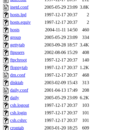
kjchen, rsthomp, mtheng, k
inetd.conf
2005-05-29 23:09
3.8K
hosts.lpd
1997-12-17 20:37
2
cvorbach, stevengo, smith1
hosts.equiv
1997-12-17 20:37
2
hosts
2004-11-11 14:50
460
mitimmy, gshay, jnoguera, j
group
2005-05-29 23:09
334
mrittenb, asahteck, maximo, 
gettytab
2003-09-28 18:57
3.4K
ftpusers
2002-08-06 15:29
408
ryang2, anhad, andiliu, alw
ftpchroot
1997-12-17 20:37
140
floppytab
1997-12-17 20:37
1.2K
dtemkin, xy, shreyach, turi
dm.conf
1997-12-17 20:37
468
disktab
2003-02-09 15:43
313
nmorgan, aabreu, bzelnick, 
daily.conf
2001-04-13 17:49
208
wesommer.root, srz.root, ka
daily
2005-05-29 23:09
6.2K
csh.logout
1997-12-17 20:37
103
ezyang.root, pbaranay.root, 
csh.login
1997-12-17 20:37
101
csh.cshrc
1997-12-17 20:37
101
amigdal.root),
system:admi
crontab
2003-01-20 18:25
609