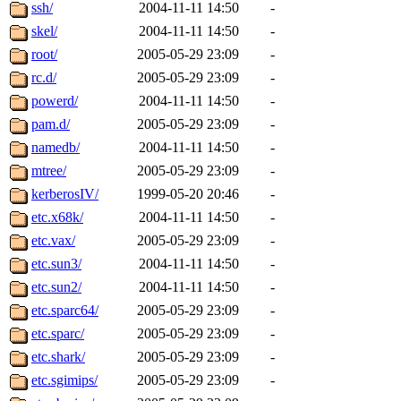
ability to remove it.
ssh/
2004-11-11 14:50
-
skel/
2004-11-11 14:50
-
The administrators of this 
root/
2005-05-29 23:09
-
rc.d/
2005-05-29 23:09
-
(jmmikkel, simsong, lrh, rdz
powerd/
2004-11-11 14:50
-
sl, marker, akonishi, jon, rk,
pam.d/
2005-05-29 23:09
-
namedb/
2004-11-11 14:50
-
carla, lai, bcn, whbh, rjbarb
mtree/
2005-05-29 23:09
-
kerberosIV/
1999-05-20 20:46
-
tanis, leira, fyfer, amgreen
etc.x68k/
2004-11-11 14:50
-
etc.vax/
2005-05-29 23:09
-
gsstark, qjb, dmaze, pshuang
etc.sun3/
2004-11-11 14:50
-
jik, gdb, sekullbe, lnemzer,
etc.sun2/
2004-11-11 14:50
-
etc.sparc64/
2005-05-29 23:09
-
ghudson, foner, belmonte, 
etc.sparc/
2005-05-29 23:09
-
etc.shark/
2005-05-29 23:09
-
klee, jh, gamache, mlbarro
etc.sgimips/
2005-05-29 23:09
-