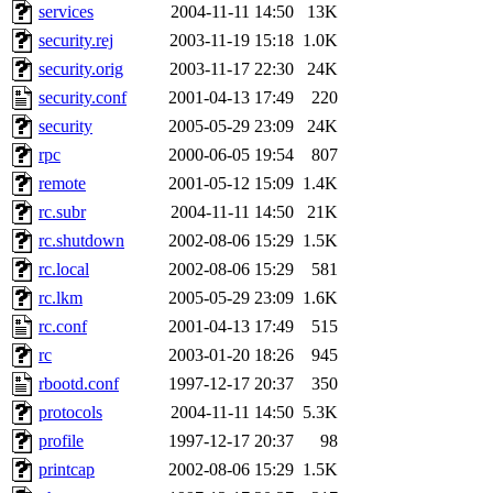
services
2004-11-11 14:50
13K
presbrey, danjared, tabbott
security.rej
2003-11-19 15:18
1.0K
dmaze.root, ghudson.root, l
security.orig
2003-11-17 22:30
24K
security.conf
2001-04-13 17:49
220
ezyang, adehnert, kasittig,
security
2005-05-29 23:09
24K
rpc
2000-06-05 19:54
807
aatharuv.root, yak.root, mar
remote
2001-05-12 15:09
1.4K
warlord.root, zacheiss.root,
rc.subr
2004-11-11 14:50
21K
rc.shutdown
2002-08-06 15:29
1.5K
yandros.root, cesium, codet
rc.local
2002-08-06 15:29
581
rc.lkm
2005-05-29 23:09
1.6K
christy, ine, yonah.root, cat
rc.conf
2001-04-13 17:49
515
rc
2003-01-20 18:26
945
mwhitson.root, kenta.root, h
rbootd.conf
1997-12-17 20:37
350
medasaro, quentin.root, le
protocols
2004-11-11 14:50
5.3K
profile
1997-12-17 20:37
98
lapentab, dvorak42, omalley
printcap
2002-08-06 15:29
1.5K