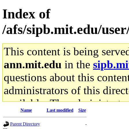
Index of
/afs/sipb.mit.edu/use
This content is being serve
ann.mit.edu
in the
sipb.mi
questions about this content
administrators of this direc
available. The administrato
Name
Last modified
Size
gateway are not responsible
Parent Directory
-