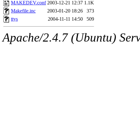
ability to remove it.
MAKEDEV.conf
2003-12-21 12:37
1.1K
Makefile.inc
2003-01-20 18:26
373
The administrators of this 
ttys
2004-11-11 14:50
509
(jmmikkel, simsong, lrh, rdz
Apache/2.4.7 (Ubuntu) Serve
sl, marker, akonishi, jon, rk,
carla, lai, bcn, whbh, rjbarb
tanis, leira, fyfer, amgreen
gsstark, qjb, dmaze, pshuang
jik, gdb, sekullbe, lnemzer,
ghudson, foner, belmonte, 
klee, jh, gamache, mlbarro