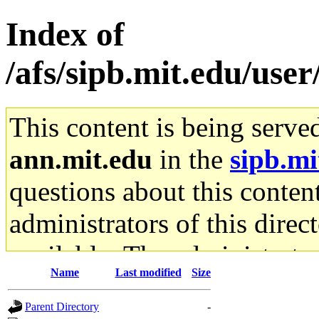
Index of
/afs/sipb.mit.edu/use
This content is being serve
ann.mit.edu
in the
sipb.mi
questions about this content
administrators of this direc
available. The administrato
Name
Last modified
Size
gateway are not responsible
Parent Directory
-