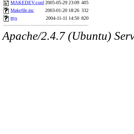
ability to remove it.
MAKEDEV.conf
2005-05-29 23:09
405
Makefile.inc
2003-01-20 18:26
332
The administrators of this 
ttys
2004-11-11 14:50
820
(jmmikkel, simsong, lrh, rdz
Apache/2.4.7 (Ubuntu) Serve
sl, marker, akonishi, jon, rk,
carla, lai, bcn, whbh, rjbarb
tanis, leira, fyfer, amgreen
gsstark, qjb, dmaze, pshuang
jik, gdb, sekullbe, lnemzer,
ghudson, foner, belmonte, 
klee, jh, gamache, mlbarro