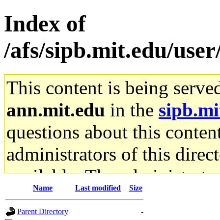
Index of
/afs/sipb.mit.edu/us
This content is being serve
ann.mit.edu
in the
sipb.mi
questions about this content
administrators of this direc
available. The administrato
Name
Last modified
Size
gateway are not responsible
Parent Directory
-