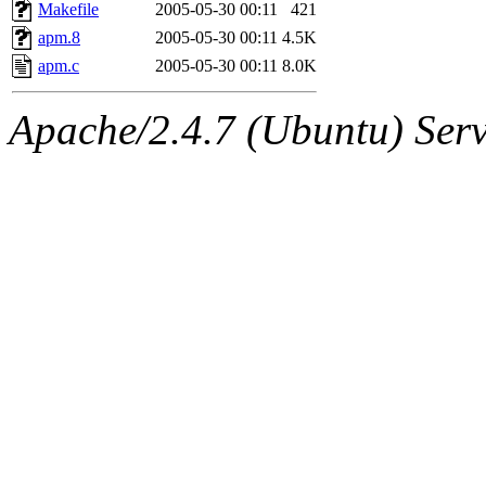
ability to remove it.
Makefile
2005-05-30 00:11
421
apm.8
2005-05-30 00:11
4.5K
The administrators of this 
apm.c
2005-05-30 00:11
8.0K
(jmmikkel, simsong, lrh, rdz
Apache/2.4.7 (Ubuntu) Serve
sl, marker, akonishi, jon, rk,
carla, lai, bcn, whbh, rjbarb
tanis, leira, fyfer, amgreen
gsstark, qjb, dmaze, pshuang
jik, gdb, sekullbe, lnemzer,
ghudson, foner, belmonte, 
klee, jh, gamache, mlbarro