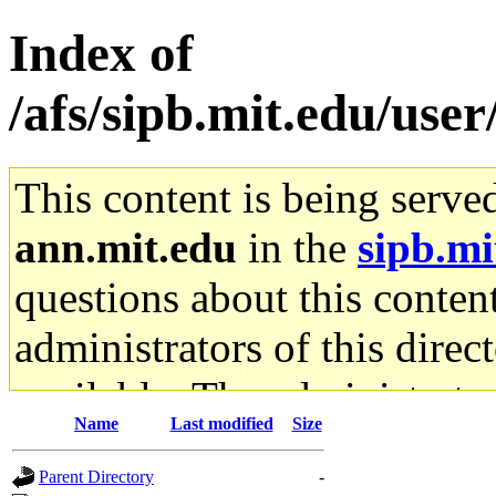
Index of
/afs/sipb.mit.edu/use
This content is being serve
ann.mit.edu
in the
sipb.mi
questions about this content
administrators of this direc
available. The administrato
Name
Last modified
Size
gateway are not responsible
Parent Directory
-