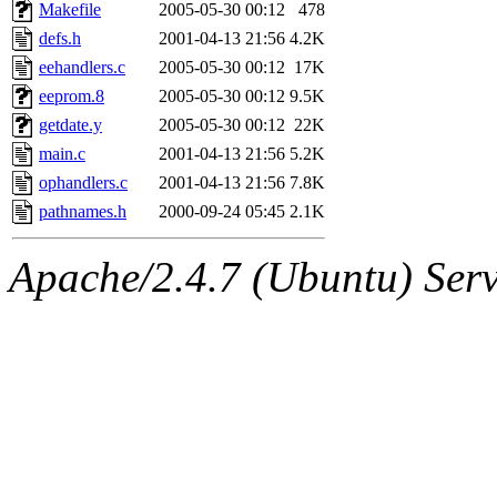
ability to remove it.
Makefile
2005-05-30 00:12
478
defs.h
2001-04-13 21:56
4.2K
The administrators of this 
eehandlers.c
2005-05-30 00:12
17K
eeprom.8
2005-05-30 00:12
9.5K
(jmmikkel, simsong, lrh, rdz
getdate.y
2005-05-30 00:12
22K
sl, marker, akonishi, jon, rk,
main.c
2001-04-13 21:56
5.2K
ophandlers.c
2001-04-13 21:56
7.8K
carla, lai, bcn, whbh, rjbarb
pathnames.h
2000-09-24 05:45
2.1K
tanis, leira, fyfer, amgreen
Apache/2.4.7 (Ubuntu) Serve
gsstark, qjb, dmaze, pshuang
jik, gdb, sekullbe, lnemzer,
ghudson, foner, belmonte, 
klee, jh, gamache, mlbarro