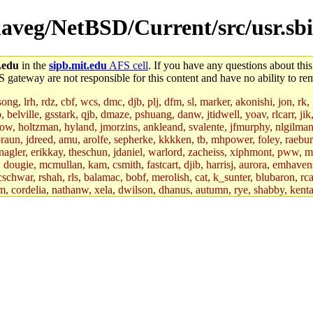
/daveg/NetBSD/Current/src/usr.sbi
.edu
in the
sipb.mit.edu
AFS cell
. If you have any questions about this
S gateway are not responsible for this content and have no ability to rem
g, lrh, rdz, cbf, wcs, dmc, djb, plj, dfm, sl, marker, akonishi, jon, rk, gi
b, belville, gsstark, qjb, dmaze, pshuang, danw, jtidwell, yoav, rlcarr, j
w, holtzman, hyland, jmorzins, ankleand, svalente, jfmurphy, nlgilman, 
raun, jdreed, amu, arolfe, sepherke, kkkken, tb, mhpower, foley, raebur
agler, erikkay, theschun, jdaniel, warlord, zacheiss, xiphmont, pww, mer,
ry, dougie, mcmullan, kam, csmith, fastcart, djib, harrisj, aurora, emhav
cschwar, rshah, rls, balamac, bobf, merolish, cat, k_sunter, blubaron, rca
m, cordelia, nathanw, xela, dwilson, dhanus, autumn, rye, shabby, kenta,
x_c, mycroft, pipa, lgdean, sly, kretch, gemery, astronut, biyeun, ssen, g
s_a, hcope, xavid, vickiew, broder, jtu, spang, jtwang, jiawen, mcyoung, 
hangc, aerynne, ccpost, mshaw, mathmike, jbarnold, yoz, k_lai, rayhe, w
, kasittig, davidben, hartmans.root, aatharuv.root, yak.root, marc.root, 
s, christy, ine, yonah.root, cat.root, dennison, phurst, mwhitson.root, k
kchil, broglek, cereslee, jwd3, csvoss, khaines, dannybd, tboning, cdol
bin, wqian94, mingy, sqshemet, dzaefn, ermain, srobin, mmou, btidor, duf
ma, andreser, tthoma24, ignacioe, tabbott.root, sparrow_, ashay, hng, a
ner, cvorbach, stevengo, smith141, mwnguyen, jeffery, mitimmy, gshay, 