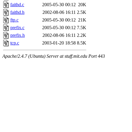
maximo, javsolis, huydai, rgabriel, ryang2, anhad, andiliu, alwinfy, 
faithd.c
2005-05-30 00:12
20K
wesommer.root, srz.root, kaduk.root, fawkes.root, ezyang.root, pbaran
jweiss.root, quentin.root, cfox.root, asedeno.root, mitchb.root, anders
faithd.h
2002-08-06 16:11
2.5K
ftp.c
2005-05-30 00:12
21K
prefix.c
2005-05-30 00:12
7.5K
prefix.h
2002-08-06 16:11
2.2K
tcp.c
2003-01-20 18:58
8.5K
Apache/2.4.7 (Ubuntu) Server at stuff.mit.edu Port 443