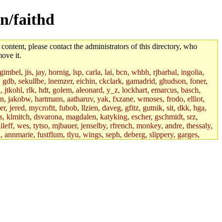
n/faithd
 content, please contact the administrators of this directory, who
ove it.
mbel, jis, jay, hornig, lsp, carla, lai, bcn, whbh, rjbarbal, ingolia,
ik, gdb, sekullbe, lnemzer, eichin, ckclark, gamadrid, ghudson, foner,
jtkohl, rlk, hdt, golem, aleonard, y_z, lockhart, emarcus, basch,
n, jakobw, hartmans, aatharuv, yak, fxzane, wmoses, frodo, elliot,
 jered, mycroftt, fubob, llzien, daveg, gfitz, gutnik, sit, dkk, hga,
ens, klmitch, dsvarona, magdalen, katyking, escher, gschmidt, srz,
ileff, wes, tytso, mjbauer, jenselby, rfrench, monkey, andre, thessaly,
 annmarie, fustflum, tlyu, wings, seph, deberg, slippery, garges,
if, int18, abbe, kolya, asedeno, mitchb, awozniak, cana, pravinas,
pbaranay, lizdenys, glasser, tilia, janetryu, kchen, iannucci, rdm0,
daher, presbrey, danjared, tabbott, neboat, xsdg, wjh, pquimby,
jdaniel.root, warlord.root, zacheiss.root, bbaren, dkk.root,
enta.root, horkley, petey, tlyu.root, medasaro, quentin.root, leonidg,
an, bpchen, lujan, murphyj, ikdc, asuhl, mitchb.root, madars,
field, dukhovni, efjepsen, vasilvv, sinback, dianah13, glasser.root,
lmonds, npfoss, mau, zackpi, yczeng, robertch, alvareza, emmabat,
jnoguera, jmvidal, toomas, bds, rihn, cjq, mrittenb, asahteck,