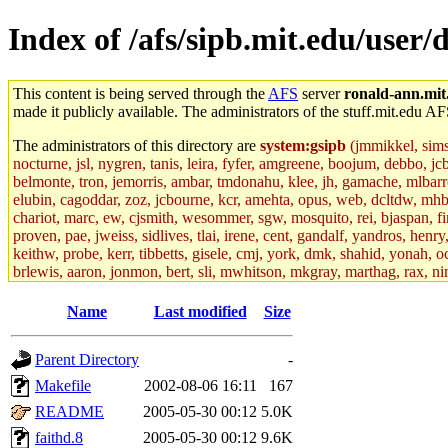
Index of /afs/sipb.mit.edu/user
This content is being served through the
AFS
server
ronald-ann.mit
made it publicly available. The administrators of the stuff.mit.edu AF
The administrators of this directory are
system:gsipb
(jmmikkel, simson
nocturne, jsl, nygren, tanis, leira, fyfer, amgreene, boojum, debbo, jc
belmonte, tron, jemorris, ambar, tmdonahu, klee, jh, gamache, mlbarro
elubin, cagoddar, zoz, jcbourne, kcr, amehta, opus, web, dcltdw, mhb
chariot, marc, ew, cjsmith, wesommer, sgw, mosquito, rei, bjaspan, fin
proven, pae, jweiss, sidlives, tlai, irene, cent, gandalf, yandros, hen
keithw, probe, kerr, tibbetts, gisele, cmj, york, dmk, shahid, yonah, o
brlewis, aaron, jonmon, bert, sli, mwhitson, mkgray, marthag, rax, ni
aletta, price, quentin, kaduk, alien, ike, dbj, lyudmila, jhamrick, ale
eisenbud, ternus, andersk, aseering, paigep, geofft, slz, jwalden, mat
Name
Last modified
Size
ecprice, monicav, nelhage, njess, ismith, jesstess, rishig, mikemp, z
dmaze.root, ghudson.root, lexrj, pweaver, basch.root, ezyang, adehnert
Parent Directory
-
jweiss.root, yandros.root, cesium, codetaku, oremanj, probe.root, jgros
kacquah, achernya, lapentab, dvorak42, omalley1, dlaw, dbj.root, mar
Makefile
2002-08-06 16:11
167
glasgall, belzner, agrebe, dove, lfaraone, vzh, pgriggs, acarney, jlru
README
2005-05-30 00:12
5.0K
vex, aathalye, asra, lucyyang, nchinda2, jselover, nelhage.root, joga
aleksejs, dbopp, cela, kjchen, rsthomp, mtheng, kyeb, amigdal, jnwag
faithd.8
2005-05-30 00:12
9.6K